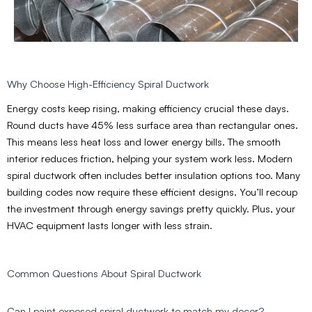
Why Choose High-Efficiency Spiral Ductwork
Energy costs keep rising, making efficiency crucial these days.
Round ducts have 45% less surface area than rectangular ones.
This means less heat loss and lower energy bills. The smooth
interior reduces friction, helping your system work less. Modern
spiral ductwork often includes better insulation options too. Many
building codes now require these efficient designs. You’ll recoup
the investment through energy savings pretty quickly. Plus, your
HVAC equipment lasts longer with less strain.
Common Questions About Spiral Ductwork
Can I paint exposed spiral ductwork to match my decor?