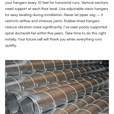
your hangers every 10 feet for horizontal runs. Vertical sections
need support at each floor level. Use adjustable clevis hangers
for easy leveling during installation. Never let pipes sag – it
restricts airflow and stresses joints. Rubber-lined hangers
reduce vibration noise significantly. I’ve seen poorly supported
spiral ductwork fail within five years. Take time to do this right
initially. Your future self will thank you when everything runs
quietly.