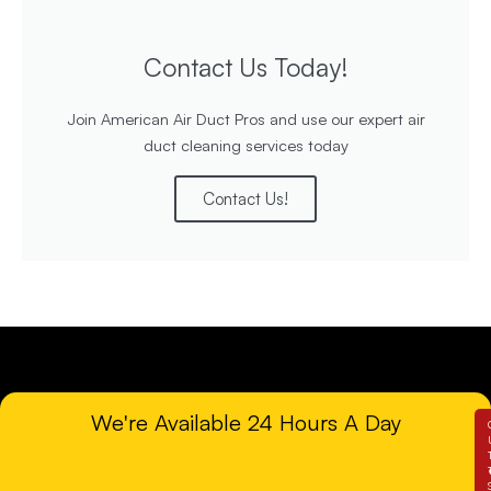
Contact Us Today!
Join American Air Duct Pros and use our expert air
duct cleaning services today
Contact Us!
We're Available 24 Hours A Day