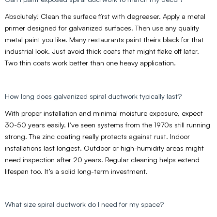
Absolutely! Clean the surface first with degreaser. Apply a metal
primer designed for galvanized surfaces. Then use any quality
metal paint you like. Many restaurants paint theirs black for that
industrial look. Just avoid thick coats that might flake off later.
Two thin coats work better than one heavy application.
How long does galvanized spiral ductwork typically last?
With proper installation and minimal moisture exposure, expect
30-50 years easily. I’ve seen systems from the 1970s still running
strong. The zinc coating really protects against rust. Indoor
installations last longest. Outdoor or high-humidity areas might
need inspection after 20 years. Regular cleaning helps extend
lifespan too. It’s a solid long-term investment.
What size spiral ductwork do I need for my space?