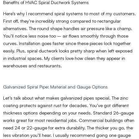
Benefits of HVAC Spiral Ductwork Systems
Here’s why I recommend spiral systems to most of my customers.
First off, they’re incredibly strong compared to rectangular
alternatives. The round shape handles air pressure like a champ.
You’ll notice less noise too – air flows smoothly through those
curves. Installation goes faster since these pieces lock together
easily. Plus, spiral ductwork looks pretty sharp when left exposed
in industrial spaces. My clients love how clean they appear in
warehouses and restaurants.
Galvanized Spiral Pipe: Material and Gauge Options
Let’s talk about what makes galvanized pipes special. The zinc
coating protects against rust for decades. You’ve got different
thickness options depending on your needs. Standard 26-gauge
works great for most residential jobs. Commercial buildings often
need 24 or 22-gauge for extra durability. The thicker you go, the
less vibration you’ll hear. I usually recommend going one gauge