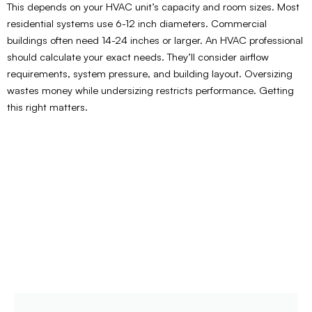
This depends on your HVAC unit’s capacity and room sizes. Most
residential systems use 6-12 inch diameters. Commercial
buildings often need 14-24 inches or larger. An HVAC professional
should calculate your exact needs. They’ll consider airflow
requirements, system pressure, and building layout. Oversizing
wastes money while undersizing restricts performance. Getting
this right matters.