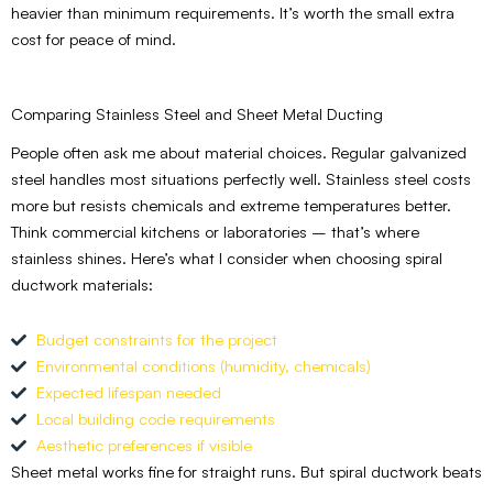
heavier than minimum requirements. It’s worth the small extra
cost for peace of mind.
Comparing Stainless Steel and Sheet Metal Ducting
People often ask me about material choices. Regular galvanized
steel handles most situations perfectly well. Stainless steel costs
more but resists chemicals and extreme temperatures better.
Think commercial kitchens or laboratories – that’s where
stainless shines. Here’s what I consider when choosing spiral
ductwork materials:
Budget constraints for the project
Environmental conditions (humidity, chemicals)
Expected lifespan needed
Local building code requirements
Aesthetic preferences if visible
Sheet metal works fine for straight runs. But spiral ductwork beats