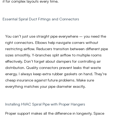
it for complex layouts every time.
Essential Spiral Duct Fittings and Connectors
You can’t just use straight pipe everywhere – you need the
right connectors. Elbows help navigate corners without
restricting airflow. Reducers transition between different pipe
sizes smoothly. Y-branches split airflow to multiple rooms
effectively. Don’t forget about dampers for controlling air
distribution. Quality connectors prevent leaks that waste
energy. I always keep extra rubber gaskets on hand. They’re
cheap insurance against future problems. Make sure
everything matches your pipe diameter exactly.
Installing HVAC Spiral Pipe with Proper Hangers
Proper support makes all the difference in longevity. Space