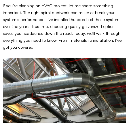
If you’re planning an HVAC project, let me share something
important. The right spiral ductwork can make or break your
system’s performance. I’ve installed hundreds of these systems
over the years. Trust me, choosing quality galvanized options
saves you headaches down the road. Today, we’ll walk through
everything you need to know. From materials to installation, I’ve
got you covered.