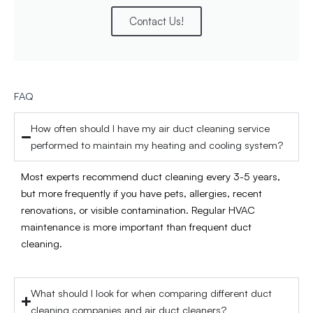
Contact Us!
FAQ
How often should I have my air duct cleaning service
performed to maintain my heating and cooling system?
Most experts recommend duct cleaning every 3-5 years,
but more frequently if you have pets, allergies, recent
renovations, or visible contamination. Regular HVAC
maintenance is more important than frequent duct
cleaning.
What should I look for when comparing different duct
cleaning companies and air duct cleaners?