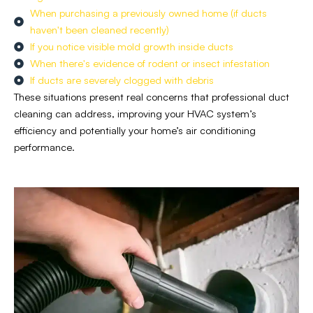
When purchasing a previously owned home (if ducts
haven't been cleaned recently)
If you notice visible mold growth inside ducts
When there's evidence of rodent or insect infestation
If ducts are severely clogged with debris
These situations present real concerns that professional duct
cleaning can address, improving your
HVAC system’s
efficiency and potentially your home’s air conditioning
performance.