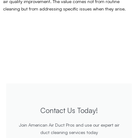
air quality improvement. The value comes not from routine
cleaning but from addressing specific issues when they arise.
Contact Us Today!
Join American Air Duct Pros and use our expert air
duct cleaning services today