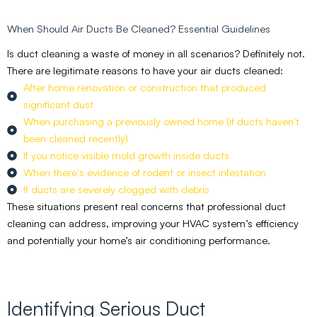
When Should Air Ducts Be Cleaned? Essential Guidelines
Is duct cleaning a waste of money in all scenarios? Definitely not.
There are legitimate reasons to have your air ducts cleaned:
After home renovation or construction that produced
significant dust
When purchasing a previously owned home (if ducts haven't
been cleaned recently)
If you notice visible mold growth inside ducts
When there's evidence of rodent or insect infestation
If ducts are severely clogged with debris
These situations present real concerns that professional duct
cleaning can address, improving your HVAC system’s efficiency
and potentially your home’s air conditioning performance.
Identifying Serious Duct