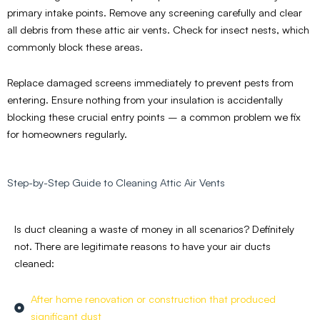
primary intake points. Remove any screening carefully and clear
all debris from these attic air vents. Check for insect nests, which
commonly block these areas.
Replace damaged screens immediately to prevent pests from
entering. Ensure nothing from your insulation is accidentally
blocking these crucial entry points – a common problem we fix
for homeowners regularly.
Step-by-Step Guide to Cleaning Attic Air Vents
Is duct cleaning a waste of money in all scenarios? Definitely
not. There are legitimate reasons to have your air ducts
cleaned:
After home renovation or construction that produced
significant dust