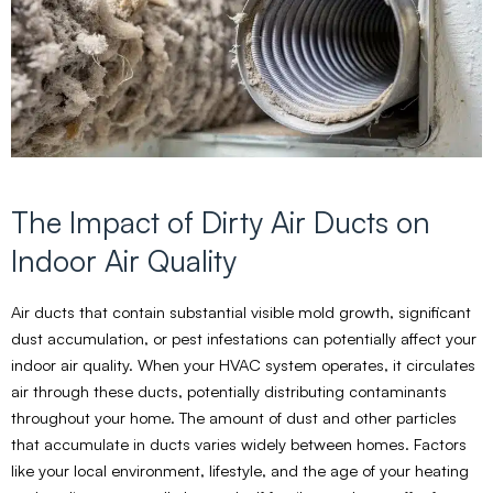
The Impact of Dirty Air Ducts on
Indoor Air Quality
Air ducts that contain substantial visible mold growth, significant
dust accumulation, or pest infestations can potentially affect your
indoor air quality. When your HVAC system operates, it circulates
air through these ducts, potentially distributing contaminants
throughout your home. The amount of dust and other particles
that accumulate in ducts varies widely between homes. Factors
like your local environment, lifestyle, and the age of your heating