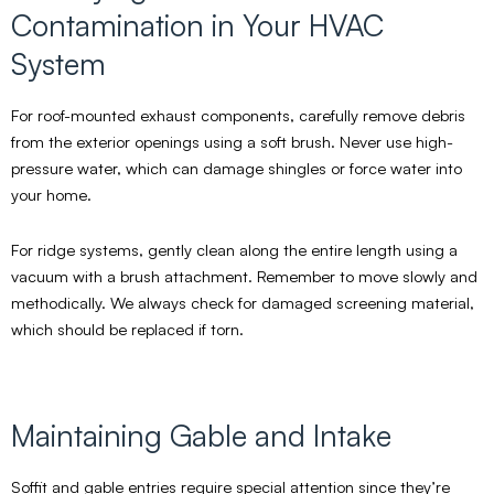
Contamination in Your HVAC
System
For roof-mounted exhaust components, carefully remove debris
from the exterior openings using a soft brush. Never use high-
pressure water, which can damage shingles or force water into
your home.
For ridge systems, gently clean along the entire length using a
vacuum with a brush attachment. Remember to move slowly and
methodically. We always check for damaged screening material,
which should be replaced if torn.
Maintaining Gable and Intake
Soffit and gable entries require special attention since they’re