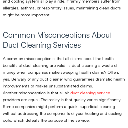
and cooling system all play a role. If family members suffer from
allergies, asthma, or respiratory issues, maintaining clean ducts
might be more important.
Common Misconceptions About
Duct Cleaning Services
A common misconception is that all claims about the health
benefits of duct cleaning are valid. Is duct cleaning a waste of
money when companies make sweeping health claims? Often,
yes. Be wary of any duct cleaner who guarantees dramatic health
improvements or makes unsubstantiated claims.
Another misconception is that all air
duct cleaning service
providers are equal. The reality is that quality varies significantly.
Some companies might perform a quick, superficial cleaning
without addressing the components of your heating and cooling
coils, which defeats the purpose of the service.