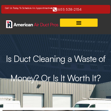
Skip
to
Call Us Today To Schedule An Appointment
(651) 538-2154
content
Is Duct Cleaning a Waste of
Money? Or Is It Worth It?