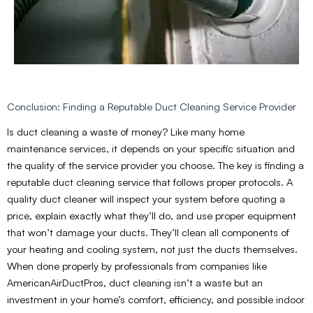
Conclusion: Finding a Reputable Duct Cleaning Service Provider
Is duct cleaning a waste of money? Like many home
maintenance services, it depends on your specific situation and
the quality of the service provider you choose. The key is finding a
reputable duct cleaning service that follows proper protocols. A
quality duct cleaner will inspect your system before quoting a
price, explain exactly what they’ll do, and use proper equipment
that won’t damage your ducts. They’ll clean all components of
your heating and cooling system, not just the ducts themselves.
When done properly by professionals from companies like
AmericanAirDuctPros, duct cleaning isn’t a waste but an
investment in your home’s comfort, efficiency, and possible indoor