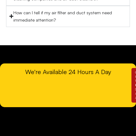
How can I tell if my air filter and duct system need
immediate attention?
We're Available 24 Hours A Day