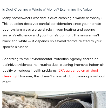
Is Duct Cleaning a Waste of Money? Examining the Value
Many homeowners wonder: is duct cleaning a waste of money?
This question deserves careful consideration since your home’s
duct system plays a crucial role in your heating and cooling
system’s efficiency and your home’s comfort. The answer isn’t
black and white – it depends on several factors related to your
specific situation.
According to the Environmental Protection Agency, there’s no
definitive evidence that routine duct cleaning improves indoor air
quality or reduces health problems
(
EPA guidance on air duct
cleaning
)
. However, this doesn’t mean all duct cleaning is without
merit.