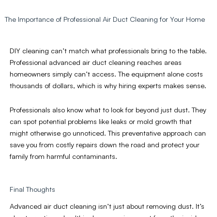
The Importance of Professional Air Duct Cleaning for Your Home
DIY cleaning can’t match what professionals bring to the table.
Professional advanced air duct cleaning reaches areas
homeowners simply can’t access. The equipment alone costs
thousands of dollars, which is why hiring experts makes sense.
Professionals also know what to look for beyond just dust. They
can spot potential problems like leaks or mold growth that
might otherwise go unnoticed. This preventative approach can
save you from costly repairs down the road and protect your
family from harmful contaminants.
Final Thoughts
Advanced air duct cleaning isn’t just about removing dust. It’s