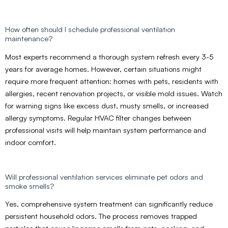
How often should I schedule professional ventilation
maintenance?
Most experts recommend a thorough system refresh every 3-5
years for average homes. However, certain situations might
require more frequent attention: homes with pets, residents with
allergies, recent renovation projects, or visible mold issues. Watch
for warning signs like excess dust, musty smells, or increased
allergy symptoms. Regular HVAC filter changes between
professional visits will help maintain system performance and
indoor comfort.
Will professional ventilation services eliminate pet odors and
smoke smells?
Yes, comprehensive system treatment can significantly reduce
persistent household odors. The process removes trapped