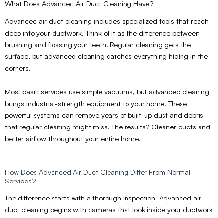
What Does Advanced Air Duct Cleaning Have?
Advanced air duct cleaning includes specialized tools that reach
deep into your ductwork. Think of it as the difference between
brushing and flossing your teeth. Regular cleaning gets the
surface, but advanced cleaning catches everything hiding in the
corners.
Most basic services use simple vacuums, but advanced cleaning
brings industrial-strength equipment to your home. These
powerful systems can remove years of built-up dust and debris
that regular cleaning might miss. The results? Cleaner ducts and
better airflow throughout your entire home.
How Does Advanced Air Duct Cleaning Differ From Normal
Services?
The difference starts with a thorough inspection. Advanced air
duct cleaning begins with cameras that look inside your ductwork