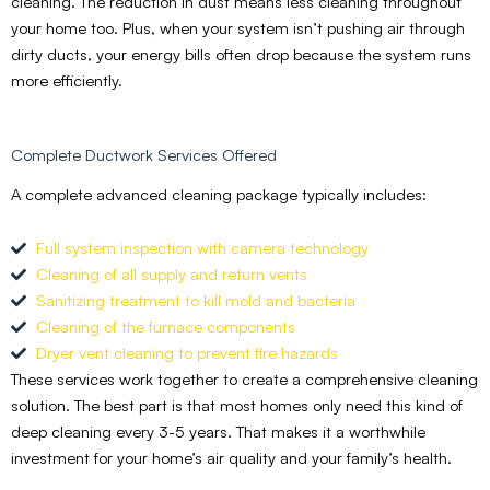
cleaning. The reduction in dust means less cleaning throughout
your home too. Plus, when your system isn’t pushing air through
dirty ducts, your energy bills often drop because the system runs
more efficiently.
Complete Ductwork Services Offered
A complete advanced cleaning package typically includes:
Full system inspection with camera technology
Cleaning of all supply and return vents
Sanitizing treatment to kill mold and bacteria
Cleaning of the furnace components
Dryer vent cleaning to prevent fire hazards
These services work together to create a comprehensive cleaning
solution. The best part is that most homes only need this kind of
deep cleaning every 3-5 years. That makes it a worthwhile
investment for your home’s air quality and your family’s health.