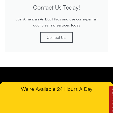
Contact Us Today!
Join American Air Duct Pros and use our expert air
duct cleaning services today
Contact Us!
We're Available 24 Hours A Day