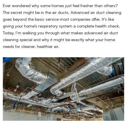
Ever wondered why some homes just feel fresher than others?
The secret might be in the air ducts. Advanced air duct cleaning
goes beyond the basic service most companies offer. It’s like
giving your home’s respiratory system a complete health check.
Today, I’m walking you through what makes advanced air duct
cleaning special and why it might be exactly what your home
needs for cleaner, healthier air.