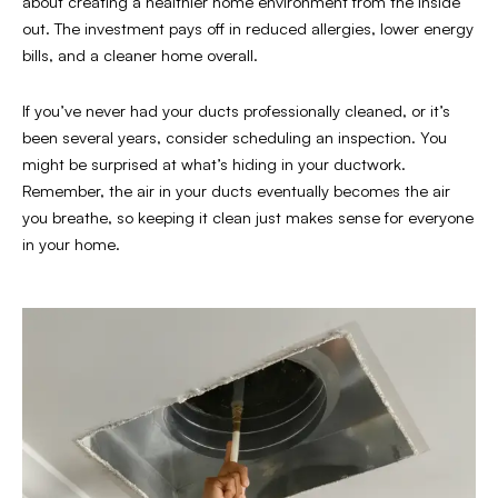
about creating a healthier home environment from the inside
out. The investment pays off in reduced allergies, lower energy
bills, and a cleaner home overall.
If you’ve never had your ducts professionally cleaned, or it’s
been several years, consider scheduling an inspection. You
might be surprised at what’s hiding in your ductwork.
Remember, the air in your ducts eventually becomes the air
you breathe, so keeping it clean just makes sense for everyone
in your home.