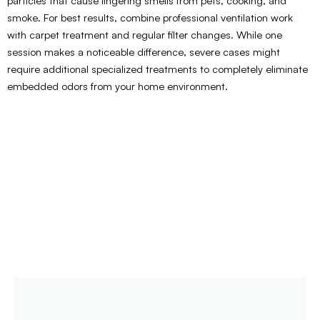
particles that cause lingering smells from pets, cooking, and
smoke. For best results, combine professional ventilation work
with carpet treatment and regular filter changes. While one
session makes a noticeable difference, severe cases might
require additional specialized treatments to completely eliminate
embedded odors from your home environment.