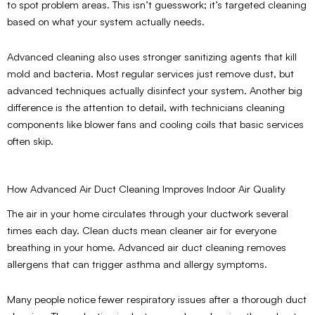
to spot problem areas. This isn’t guesswork; it’s targeted cleaning
based on what your system actually needs.
Advanced cleaning also uses stronger sanitizing agents that kill
mold and bacteria. Most regular services just remove dust, but
advanced techniques actually disinfect your system. Another big
difference is the attention to detail, with technicians cleaning
components like blower fans and cooling coils that basic services
often skip.
How Advanced Air Duct Cleaning Improves Indoor Air Quality
The air in your home circulates through your ductwork several
times each day. Clean ducts mean cleaner air for everyone
breathing in your home. Advanced air duct cleaning removes
allergens that can trigger asthma and allergy symptoms.
Many people notice fewer respiratory issues after a thorough duct