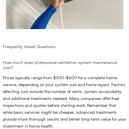
Frequently Asked Questions
How much does professional ventilation system maintenance
cost?
Prices typically range from $300-$600 for a complete home
service, depending on your system size and home layout. Factors
affecting cost include the number of vents, system accessibility,
and additional treatments needed. Many companies offer free
inspections and quotes before starting work. Remember that
while basic services might be cheaper, advanced treatments
provide more thorough results and better long-term value for your
investment in home health.