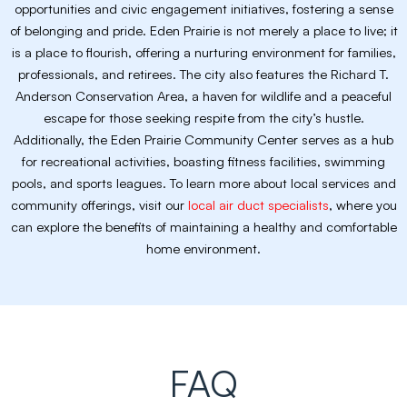
opportunities and civic engagement initiatives, fostering a sense
of belonging and pride. Eden Prairie is not merely a place to live; it
is a place to flourish, offering a nurturing environment for families,
professionals, and retirees. The city also features the Richard T.
Anderson Conservation Area, a haven for wildlife and a peaceful
escape for those seeking respite from the city’s hustle.
Additionally, the Eden Prairie Community Center serves as a hub
for recreational activities, boasting fitness facilities, swimming
pools, and sports leagues. To learn more about local services and
community offerings, visit our
local air duct specialists
, where you
can explore the benefits of maintaining a healthy and comfortable
home environment.
FAQ