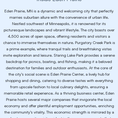
Eden Prairie, MN is a dynamic and welcoming city that perfectly
marries suburban allure with the convenience of urban life.
Nestled southwest of Minneapolis, it is renowned for its
picturesque landscapes and vibrant lifestyle. The city boasts over
4,500 acres of open space, offering residents and visitors a
chance to immerse themselves in nature. Purgatory Creek Park is
a prime example, where tranquil trails and breathtaking vistas
invite exploration and leisure. Staring Lake Park provides a serene
backdrop for picnics, boating, and fishing, making it a beloved
destination for families and outdoor enthusiasts. At the core of
the city’s social scene is Eden Prairie Center, a lively hub for
shopping and dining, catering to diverse tastes with everything
from upscale fashion to local culinary delights, ensuring a
memorable retail experience. As a thriving business center, Eden
Prairie hosts several major companies that invigorate the local
economy and offer plentiful employment opportunities, enriching
the community’s vitality. This economic strength is mirrored by a