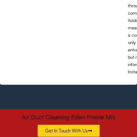
thro
comf
Addi
mean
a co
only
enha
but 
info
Inst
Air Duct Cleaning Eden Prairie MN
Get In Touch With Us