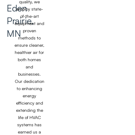
quality, we
Eden
employ state-
of-the-art
Prairie,
equipment and
MN
proven
methods to
ensure cleaner,
healthier air for
both homes
and
businesses.
Our dedication
to enhancing
energy
efficiency and
extending the
life of HVAC
systems has
earned us a