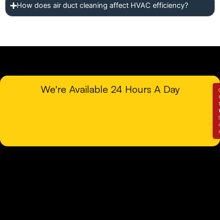
How does air duct cleaning affect HVAC efficiency?
We're Available 24 Hours A Day