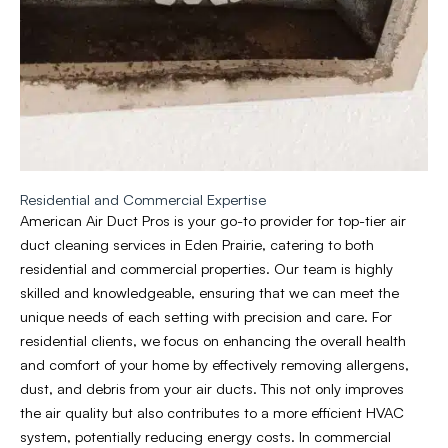
Residential and Commercial Expertise
American Air Duct Pros is your go-to provider for top-tier air
duct cleaning services in Eden Prairie, catering to both
residential and commercial properties. Our team is highly
skilled and knowledgeable, ensuring that we can meet the
unique needs of each setting with precision and care. For
residential clients, we focus on enhancing the overall health
and comfort of your home by effectively removing allergens,
dust, and debris from your air ducts. This not only improves
the air quality but also contributes to a more efficient HVAC
system, potentially reducing energy costs. In commercial