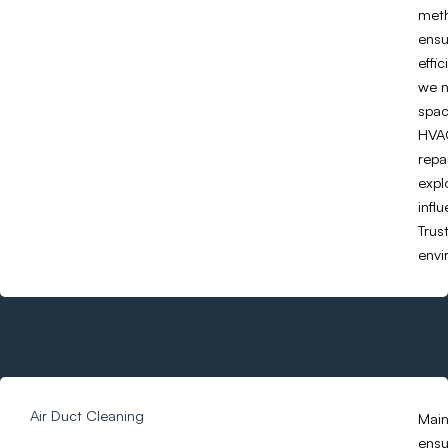
meth
ensu
effi
we n
spac
HVAC
repa
expl
infl
Trus
envi
Air Duct Cleaning
Main
ensu