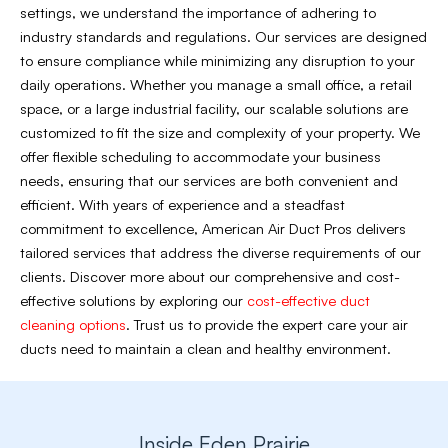
settings, we understand the importance of adhering to
industry standards and regulations. Our services are designed
to ensure compliance while minimizing any disruption to your
daily operations. Whether you manage a small office, a retail
space, or a large industrial facility, our scalable solutions are
customized to fit the size and complexity of your property. We
offer flexible scheduling to accommodate your business
needs, ensuring that our services are both convenient and
efficient. With years of experience and a steadfast
commitment to excellence, American Air Duct Pros delivers
tailored services that address the diverse requirements of our
clients. Discover more about our comprehensive and cost-
effective solutions by exploring our
cost-effective duct
cleaning options
. Trust us to provide the expert care your air
ducts need to maintain a clean and healthy environment.
Inside Eden Prairie