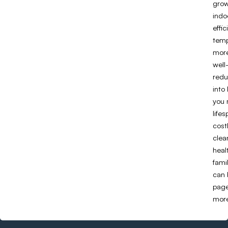
grow
indo
effi
temp
more
well
redu
into 
you 
life
cost
clea
heal
fami
can 
page
more