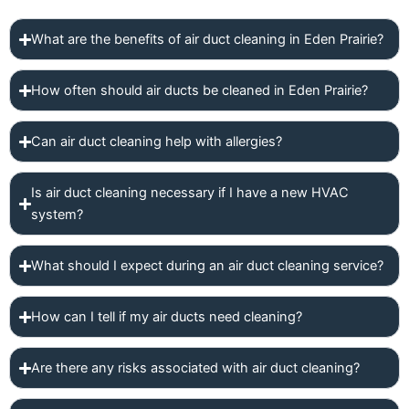
What are the benefits of air duct cleaning in Eden Prairie?
How often should air ducts be cleaned in Eden Prairie?
Can air duct cleaning help with allergies?
Is air duct cleaning necessary if I have a new HVAC
system?
What should I expect during an air duct cleaning service?
How can I tell if my air ducts need cleaning?
Are there any risks associated with air duct cleaning?