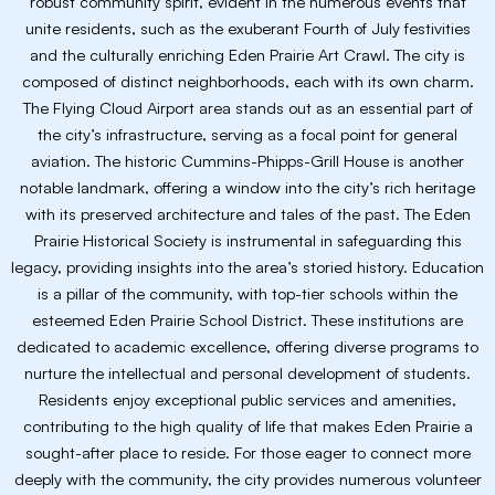
robust community spirit, evident in the numerous events that
unite residents, such as the exuberant Fourth of July festivities
and the culturally enriching Eden Prairie Art Crawl. The city is
composed of distinct neighborhoods, each with its own charm.
The Flying Cloud Airport area stands out as an essential part of
the city’s infrastructure, serving as a focal point for general
aviation. The historic Cummins-Phipps-Grill House is another
notable landmark, offering a window into the city’s rich heritage
with its preserved architecture and tales of the past. The Eden
Prairie Historical Society is instrumental in safeguarding this
legacy, providing insights into the area’s storied history. Education
is a pillar of the community, with top-tier schools within the
esteemed Eden Prairie School District. These institutions are
dedicated to academic excellence, offering diverse programs to
nurture the intellectual and personal development of students.
Residents enjoy exceptional public services and amenities,
contributing to the high quality of life that makes Eden Prairie a
sought-after place to reside. For those eager to connect more
deeply with the community, the city provides numerous volunteer