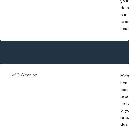
your
deta
our 
exce
heal
HVAC Cleaning
HVAC
heat
oper
expe
thor
of y
fans
dust