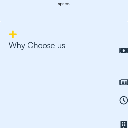
space.
Why Choose us