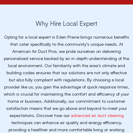
Why Hire Local Expert
Opting for a local expert in Eden Prairie brings numerous benefits
that cater specifically to the community’s unique needs. At
American Air Duct Pros, we pride ourselves on delivering
personalized service backed by an in-depth understanding of the
local environment. Our familiarity with the area’s climate and
building codes ensures that our solutions are not only effective
but also fully compliant with regulations. By choosing a local
provider like us, you gain the advantage of quick response times,
which is crucial for maintaining the comfort and efficiency of your
home or business. Additionally, our commitment to customer
satisfaction means that we go above and beyond to meet your
expectations. Discover how our
advanced air duct cleaning
techniques can enhance air quality and energy efficiency,
providing a healthier and more comfortable living or working