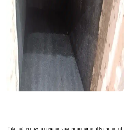
Take action now to enhance your indoor air quality and boost