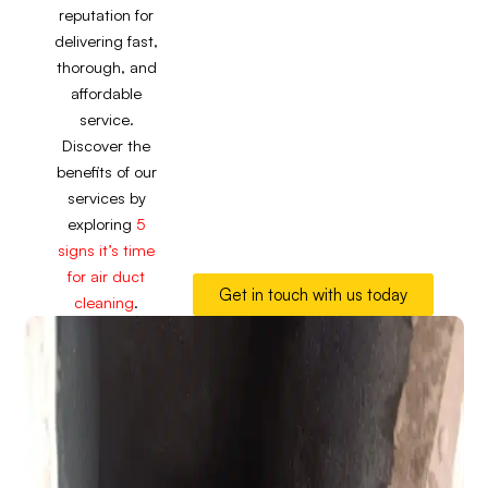
reputation for
delivering fast,
thorough, and
affordable
service.
Discover the
benefits of our
services by
exploring
5
signs it’s time
for air duct
Get in touch with us today
cleaning
.