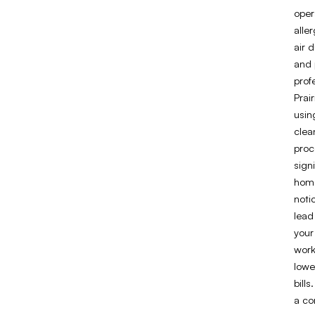
oper
alle
air 
and 
prof
Prai
usin
clea
proc
sign
home
noti
lead
your
work
lowe
bill
a co