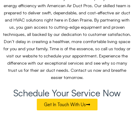
energy efficiency with American Air Duct Pros. Our skilled team is
prepared to deliver swift, dependable, and cost-effective air duct
and HVAC solutions right here in Eden Prairie. By partnering with
us, you gain access to cutting-edge equipment and proven
techniques, all backed by our dedication to customer satisfaction.
Don’t delay in creating a healthier, more comfortable living space
for you and your family. Time is of the essence, so call us today or
visit our website to schedule your appointment. Experience the
difference with our exceptional services and see why so many
trust us for their air duct needs. Contact us now and breathe
easier tomorrow.
Schedule Your Service Now
Get In Touch With Us