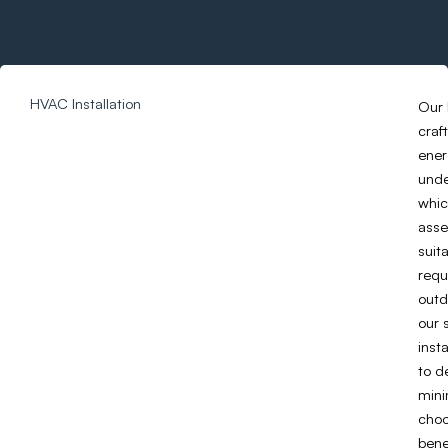
HVAC Installation
Our 
craf
ener
unde
whic
asse
suit
requ
outd
our 
inst
to d
mini
choo
bene