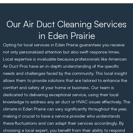
Our Air Duct Cleaning Services
in Eden Prairie
Opting for local services in Eden Prairie guarantees you receive
not only personalized attention but also swift response times.
Local expertise is invaluable because professionals like American
Air Duct Pros have an in-depth understanding of the specific
needs and challenges faced by the community. This local insight
allows them to provide solutions that are tailored to enhance the
comfort and safety of your home or business. Our team is
dedicated to delivering exceptional service, using their local
knowledge to address any air duct or HVAC issues effectively. The
climate in Eden Prairie can vary significantly throughout the year,
making it crucial to have a service provider who understands
these fluctuations and can adapt their services accordingly. By
choosing a local expert, you benefit from their ability to respond