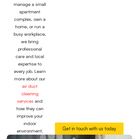
manage a small
apartment
complex, own a
home, or run a
busy workplace,
we bring
professional
care and local
expertise to
every job. Learn
more about our
air duct
cleaning
services
and
how they can
improve your
indoor
Get in touch with us today
environment.