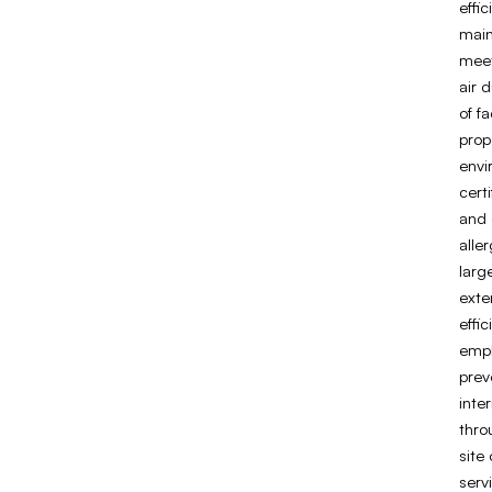
effic
main
meet
air 
of fa
prop
envi
cert
and 
alle
larg
exte
effi
empl
prev
inte
thro
site
serv