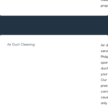
prope
Air Duct Cleaning
Air 
serv
Phil
spor
duct
your
Our 
pres
comp
caus
only