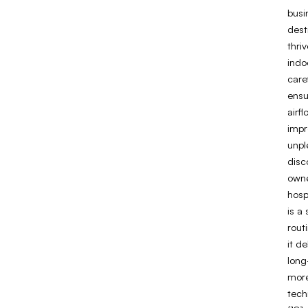
busi
dest
thri
indo
caref
ensu
airf
impr
unpl
disc
owne
hospi
is a
rout
it d
long
more
tech