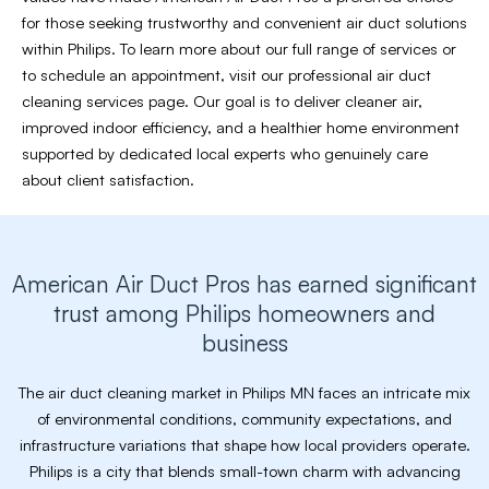
for those seeking trustworthy and convenient air duct solutions
within Philips. To learn more about our full range of services or
to schedule an appointment, visit our professional air duct
cleaning services page. Our goal is to deliver cleaner air,
improved indoor efficiency, and a healthier home environment
supported by dedicated local experts who genuinely care
about client satisfaction.
American Air Duct Pros has earned significant
trust among Philips homeowners and
business
The air duct cleaning market in Philips MN faces an intricate mix
of environmental conditions, community expectations, and
infrastructure variations that shape how local providers operate.
Philips is a city that blends small-town charm with advancing