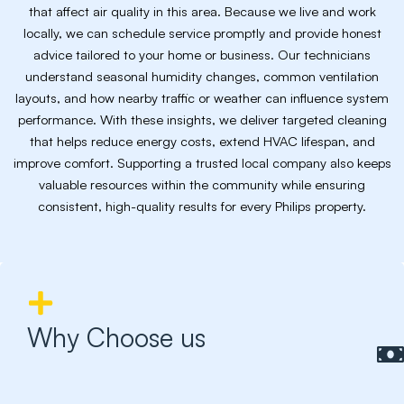
that affect air quality in this area. Because we live and work
locally, we can schedule service promptly and provide honest
advice tailored to your home or business. Our technicians
understand seasonal humidity changes, common ventilation
layouts, and how nearby traffic or weather can influence system
performance. With these insights, we deliver targeted cleaning
that helps reduce energy costs, extend HVAC lifespan, and
improve comfort. Supporting a trusted local company also keeps
valuable resources within the community while ensuring
consistent, high-quality results for every Philips property.
Why Choose us