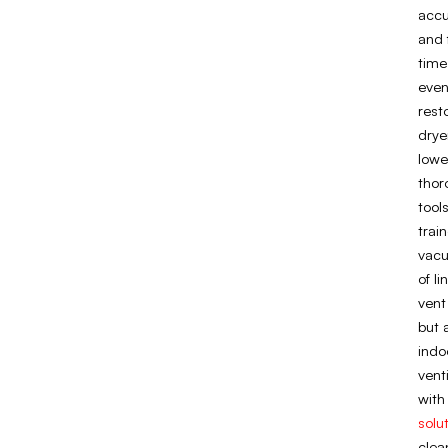
accu
and 
time
even
rest
drye
lowe
thor
tool
trai
vacu
of l
vent
but 
indo
vent
with
solu
clea