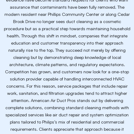
assurance that contaminants have been fully removed. The
modern resident near Phillips Community Center or along Cedar
Brook Drive no longer sees duct cleaning as a cosmetic
procedure but as a practical step towards maintaining household
health. Through this shift in mindset, companies that integrate
education and customer transparency into their approach
naturally rise to the top. They succeed not merely by offering
cleaning but by demonstrating deep knowledge of local
architecture, climate patterns, and regulatory expectations.
Competition has grown, and customers now look for a one-stop
solution provider capable of handling interconnected HVAC
concerns. For this reason, service packages that include repair
work, sanitation, and filtration upgrades tend to attract higher
attention. American Air Duct Pros stands out by delivering
complete solutions, combining standard cleaning methods with
specialized services like air duct repair and system optimization
plans tailored to Philips’s mix of residential and commercial
requirements. Clients appreciate that approach because it