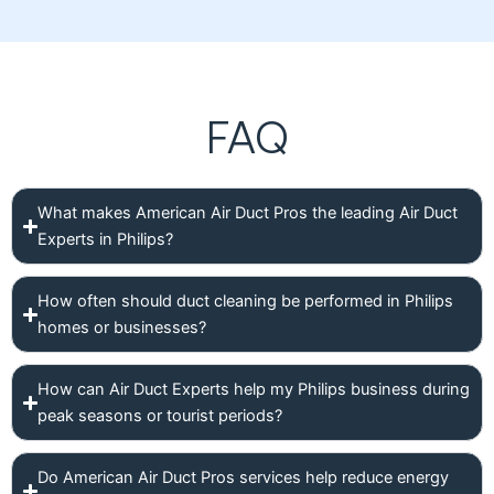
FAQ
What makes American Air Duct Pros the leading Air Duct
Experts in Philips?
How often should duct cleaning be performed in Philips
homes or businesses?
How can Air Duct Experts help my Philips business during
peak seasons or tourist periods?
Do American Air Duct Pros services help reduce energy