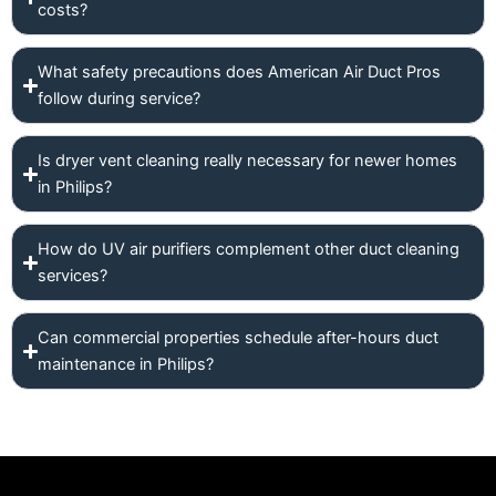
costs?
What safety precautions does American Air Duct Pros
follow during service?
Is dryer vent cleaning really necessary for newer homes
in Philips?
How do UV air purifiers complement other duct cleaning
services?
Can commercial properties schedule after-hours duct
maintenance in Philips?