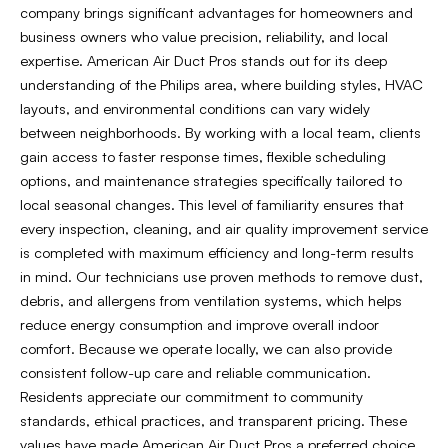
company brings significant advantages for homeowners and
business owners who value precision, reliability, and local
expertise. American Air Duct Pros stands out for its deep
understanding of the Philips area, where building styles, HVAC
layouts, and environmental conditions can vary widely
between neighborhoods. By working with a local team, clients
gain access to faster response times, flexible scheduling
options, and maintenance strategies specifically tailored to
local seasonal changes. This level of familiarity ensures that
every inspection, cleaning, and air quality improvement service
is completed with maximum efficiency and long-term results
in mind. Our technicians use proven methods to remove dust,
debris, and allergens from ventilation systems, which helps
reduce energy consumption and improve overall indoor
comfort. Because we operate locally, we can also provide
consistent follow-up care and reliable communication.
Residents appreciate our commitment to community
standards, ethical practices, and transparent pricing. These
values have made American Air Duct Pros a preferred choice