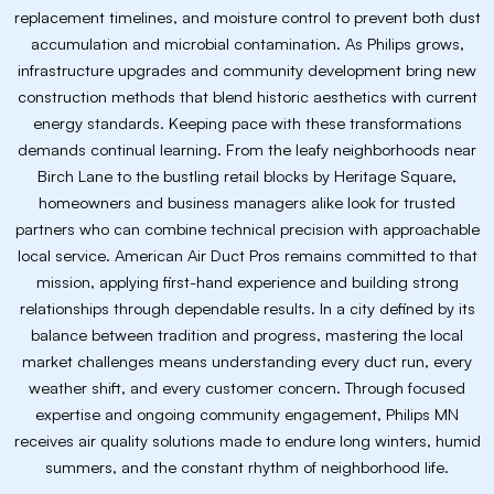
replacement timelines, and moisture control to prevent both dust
accumulation and microbial contamination. As Philips grows,
infrastructure upgrades and community development bring new
construction methods that blend historic aesthetics with current
energy standards. Keeping pace with these transformations
demands continual learning. From the leafy neighborhoods near
Birch Lane to the bustling retail blocks by Heritage Square,
homeowners and business managers alike look for trusted
partners who can combine technical precision with approachable
local service. American Air Duct Pros remains committed to that
mission, applying first-hand experience and building strong
relationships through dependable results. In a city defined by its
balance between tradition and progress, mastering the local
market challenges means understanding every duct run, every
weather shift, and every customer concern. Through focused
expertise and ongoing community engagement, Philips MN
receives air quality solutions made to endure long winters, humid
summers, and the constant rhythm of neighborhood life.