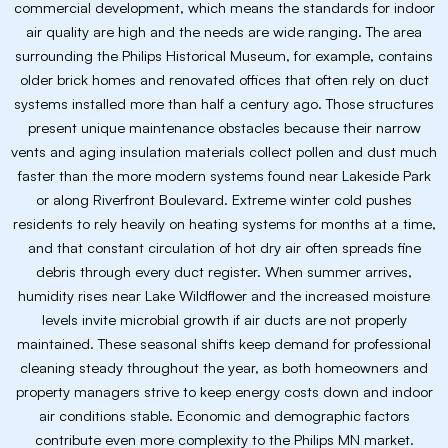
commercial development, which means the standards for indoor
air quality are high and the needs are wide ranging. The area
surrounding the Philips Historical Museum, for example, contains
older brick homes and renovated offices that often rely on duct
systems installed more than half a century ago. Those structures
present unique maintenance obstacles because their narrow
vents and aging insulation materials collect pollen and dust much
faster than the more modern systems found near Lakeside Park
or along Riverfront Boulevard. Extreme winter cold pushes
residents to rely heavily on heating systems for months at a time,
and that constant circulation of hot dry air often spreads fine
debris through every duct register. When summer arrives,
humidity rises near Lake Wildflower and the increased moisture
levels invite microbial growth if air ducts are not properly
maintained. These seasonal shifts keep demand for professional
cleaning steady throughout the year, as both homeowners and
property managers strive to keep energy costs down and indoor
air conditions stable. Economic and demographic factors
contribute even more complexity to the Philips MN market.