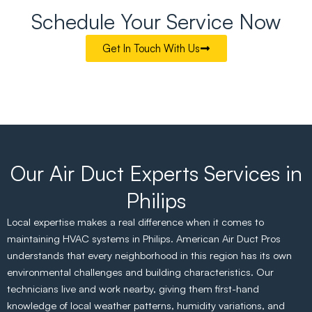
Schedule Your Service Now
Get In Touch With Us
Our Air Duct Experts Services in
Philips
Local expertise makes a real difference when it comes to
maintaining HVAC systems in Philips. American Air Duct Pros
understands that every neighborhood in this region has its own
environmental challenges and building characteristics. Our
technicians live and work nearby, giving them first-hand
knowledge of local weather patterns, humidity variations, and