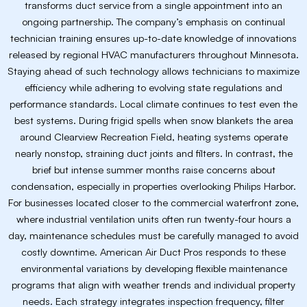
transforms duct service from a single appointment into an
ongoing partnership. The company’s emphasis on continual
technician training ensures up-to-date knowledge of innovations
released by regional HVAC manufacturers throughout Minnesota.
Staying ahead of such technology allows technicians to maximize
efficiency while adhering to evolving state regulations and
performance standards. Local climate continues to test even the
best systems. During frigid spells when snow blankets the area
around Clearview Recreation Field, heating systems operate
nearly nonstop, straining duct joints and filters. In contrast, the
brief but intense summer months raise concerns about
condensation, especially in properties overlooking Philips Harbor.
For businesses located closer to the commercial waterfront zone,
where industrial ventilation units often run twenty-four hours a
day, maintenance schedules must be carefully managed to avoid
costly downtime. American Air Duct Pros responds to these
environmental variations by developing flexible maintenance
programs that align with weather trends and individual property
needs. Each strategy integrates inspection frequency, filter