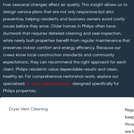
how seasonal changes affect air quality. This insight allows us to
design service plans that are not only responsive but also
preventive, helping residents and business owners avoid costly
issues before they arise. Older homes in Philips often have
ductwork that requires detailed cleaning and seal inspection,
while newly built properties benefit from regular maintenance that
preserves indoor comfort and energy efficiency. Because our
crews know local construction standards and community
expectations, they can recommend the right approach for each
client. Philips residents value dependable results and clean,
healthy air. For comprehensive restoration work, explore our
specialized
air duct repair solutions
designed specifically for
Philips properties.
Dryer Vent Cleaning
Regu
keep
thro
we f