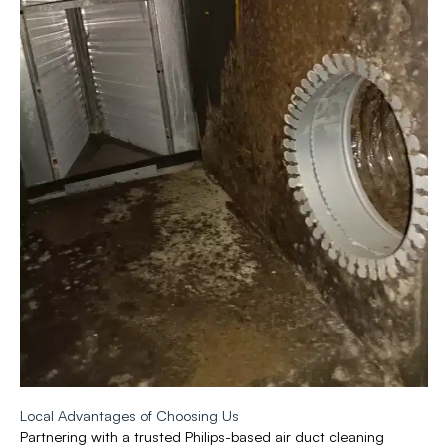
Local Advantages of Choosing Us
Partnering with a trusted Philips-based air duct cleaning