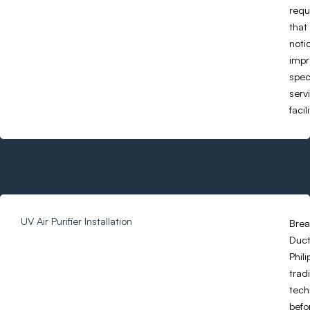
requ
that
noti
impr
spec
serv
facil
UV Air Purifier Installation
Brea
Duct 
Phil
trad
tech
befo