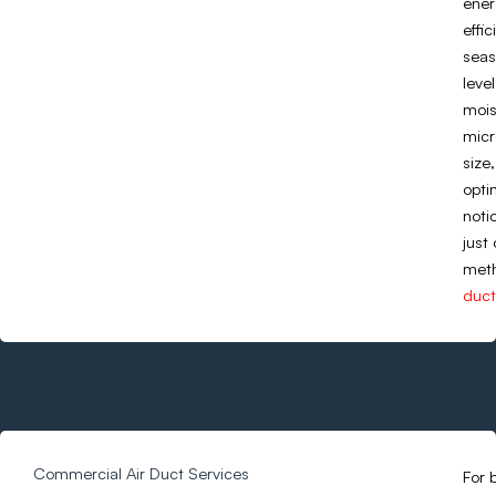
ener
effi
seas
leve
mois
micr
size
opti
noti
just
meth
duct
Commercial Air Duct Services
For 