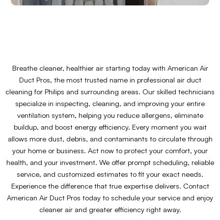
Breathe cleaner, healthier air starting today with American Air
Duct Pros, the most trusted name in professional air duct
cleaning for Philips and surrounding areas. Our skilled technicians
specialize in inspecting, cleaning, and improving your entire
ventilation system, helping you reduce allergens, eliminate
buildup, and boost energy efficiency. Every moment you wait
allows more dust, debris, and contaminants to circulate through
your home or business. Act now to protect your comfort, your
health, and your investment. We offer prompt scheduling, reliable
service, and customized estimates to fit your exact needs.
Experience the difference that true expertise delivers. Contact
American Air Duct Pros today to schedule your service and enjoy
cleaner air and greater efficiency right away.