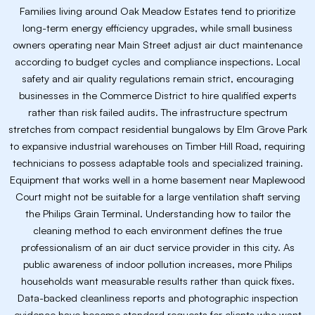
Families living around Oak Meadow Estates tend to prioritize
long-term energy efficiency upgrades, while small business
owners operating near Main Street adjust air duct maintenance
according to budget cycles and compliance inspections. Local
safety and air quality regulations remain strict, encouraging
businesses in the Commerce District to hire qualified experts
rather than risk failed audits. The infrastructure spectrum
stretches from compact residential bungalows by Elm Grove Park
to expansive industrial warehouses on Timber Hill Road, requiring
technicians to possess adaptable tools and specialized training.
Equipment that works well in a home basement near Maplewood
Court might not be suitable for a large ventilation shaft serving
the Philips Grain Terminal. Understanding how to tailor the
cleaning method to each environment defines the true
professionalism of an air duct service provider in this city. As
public awareness of indoor pollution increases, more Philips
households want measurable results rather than quick fixes.
Data-backed cleanliness reports and photographic inspection
evidence have become standard requests for clients who want