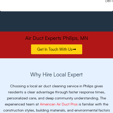
(181
Air Duct Experts Philips, MN
Get In Touch With Us
Why Hire Local Expert
Choosing a local air duct cleaning service in Philips gives
residents a clear advantage through faster response times,
personalized care, and deep community understanding. The
experienced team at
American Air Duct Pros
is familiar with the
construction styles, building materials, and environmental factors