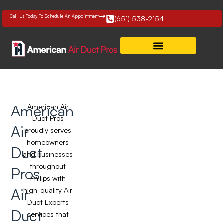
Skip
to
Call Us Today To Schedule An Appointment
(651) 538-2154
content
American
American Air
Duct Pros
Air
proudly serves
homeowners
Duct
and businesses
throughout
Pros
Philips with
Air
high-quality Air
Duct Experts
Duct
services that