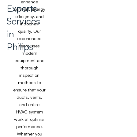
enhance
Experts
comfort, energy
efficiency, and
Services
indoor air
in
quality. Our
experienced
Philips
team uses
modern
equipment and
thorough
inspection
methods to
ensure that your
ducts, vents,
and entire
HVAC system
work at optimal
performance.
Whether you