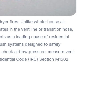
yer fires. Unlike whole-house air
tes in the vent line or transition hose,
nts as a leading cause of residential
brush systems designed to safely
to check airflow pressure, measure vent
sidential Code (IRC) Section M1502,