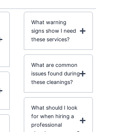
What warning
signs show I need
these services?
What are common
issues found during
these cleanings?
What should I look
for when hiring a
professional