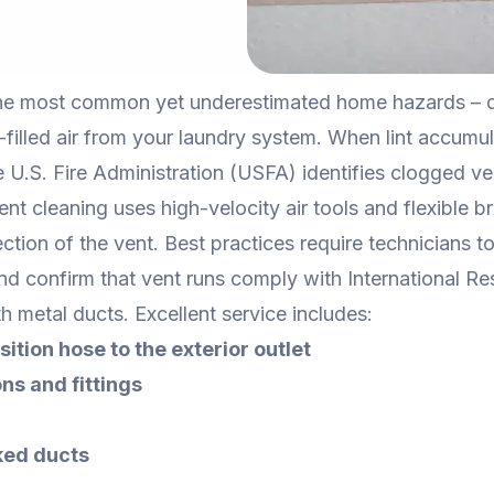
the most common yet underestimated home hazards – dr
t-filled air from your laundry system. When lint accumula
e U.S. Fire Administration (USFA) identifies clogged ve
vent cleaning uses high-velocity air tools and flexible 
ction of the vent. Best practices require technicians 
d confirm that vent runs comply with International Re
h metal ducts. Excellent service includes:
sition hose to the exterior outlet
ns and fittings
ked ducts