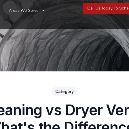
Call Us Today To Sch
Areas We Serve
Category
eaning vs Dryer Ve
hat's the Differenc