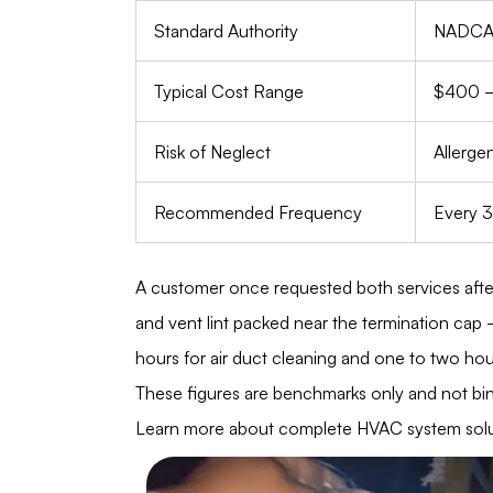
Standard Authority
NADCA 
Typical Cost Range
$400 
Risk of Neglect
Allergen
Recommended Frequency
Every 3
A customer once requested both services afte
and vent lint packed near the termination cap 
hours for air duct cleaning and one to two hour
These figures are benchmarks only and not bind
Learn more about complete HVAC system solut