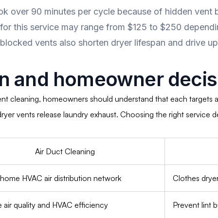
k over 90 minutes per cycle because of hidden vent b
 for this service may range from $125 to $250 dependi
 blocked vents also shorten dryer lifespan and drive up 
n and homeowner decisi
ent cleaning, homeowners should understand that each targets a
e dryer vents release laundry exhaust. Choosing the right servic
Air Duct Cleaning
ome HVAC air distribution network
Clothes drye
 air quality and HVAC efficiency
Prevent lint b