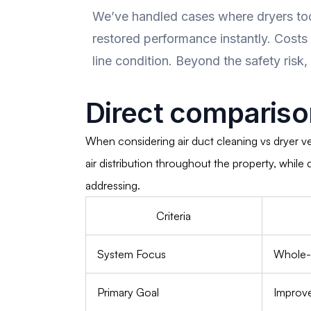
We’ve handled cases where dryers too
restored performance instantly. Costs
line condition. Beyond the safety risk,
Direct compariso
When considering air duct cleaning vs dryer v
air distribution throughout the property, whil
addressing.
Criteria
System Focus
Whole-h
Primary Goal
Improve