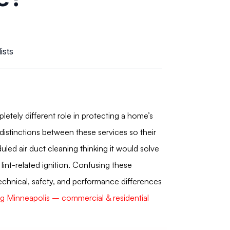
ists
etely different role in protecting a home’s
istinctions between these services so their
d air duct cleaning thinking it would solve
lint-related ignition. Confusing these
 technical, safety, and performance differences
ing Minneapolis – commercial & residential