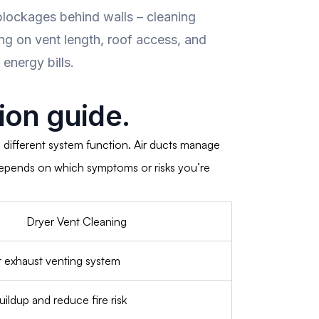
lockages behind walls – cleaning
ng on vent length, roof access, and
energy bills.
on guide.
 different system function. Air ducts manage
e depends on which symptoms or risks you’re
Dryer Vent Cleaning
r exhaust venting system
uildup and reduce fire risk