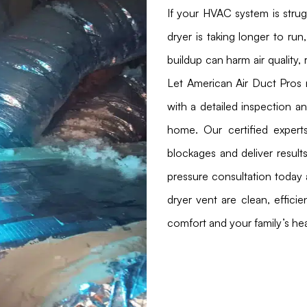
If your HVAC system is stru
dryer is taking longer to run,
buildup can harm air quality, 
Let American Air Duct Pros 
with a detailed inspection a
home. Our certified expert
blockages and deliver result
pressure consultation today 
dryer vent are clean, effici
comfort and your family’s hea