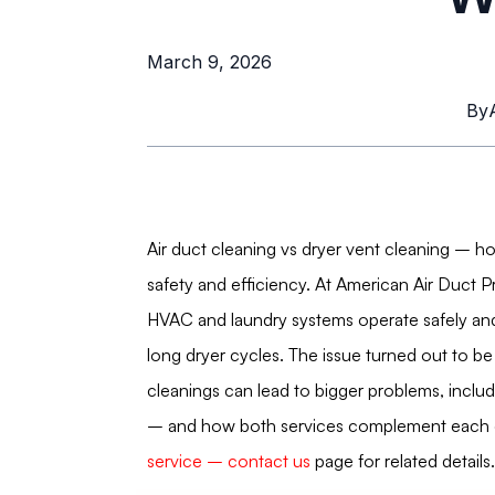
March 9, 2026
By
Air duct cleaning vs dryer vent cleaning – h
safety and efficiency. At American Air Duct 
HVAC and laundry systems operate safely and
long dryer cycles. The issue turned out to be 
cleanings can lead to bigger problems, includin
– and how both services complement each ot
service – contact us
page for related details.