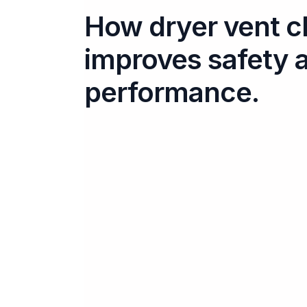
How dryer vent c
improves safety 
performance.