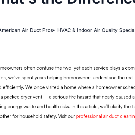
American Air Duct Pros
HVAC & Indoor Air Quality Special
omeowners often confuse the two, yet each service plays a compl
Pros, we’ve spent years helping homeowners understand the real d
 efficiently. We once visited a home where a homeowner schedule
a packed dryer vent – a serious fire hazard that nearly caused a 
g energy waste and health risks. In this article, we’ll clarify the
her for household safety. Visit our
professional air duct clean