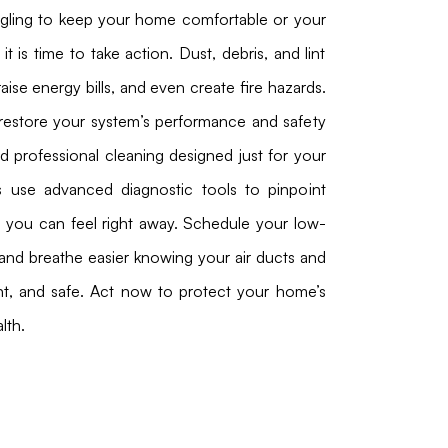
ggling to keep your home comfortable or your
 it is time to take action. Dust, debris, and lint
raise energy bills, and even create fire hazards.
restore your system’s performance and safety
nd professional cleaning designed just for your
s use advanced diagnostic tools to pinpoint
s you can feel right away. Schedule your low-
and breathe easier knowing your air ducts and
ent, and safe. Act now to protect your home’s
lth.