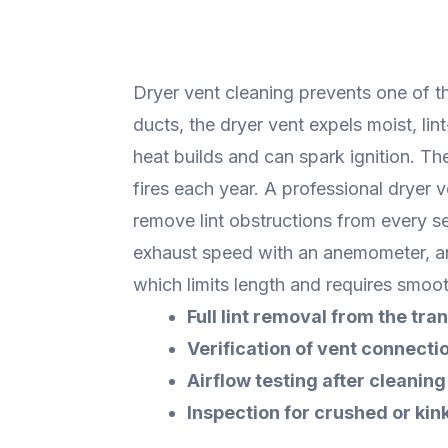
Dryer vent cleaning prevents one of 
ducts, the dryer vent expels moist, lin
heat builds and can spark ignition. Th
fires each year. A professional dryer 
remove lint obstructions from every se
exhaust speed with an anemometer, an
which limits length and requires smoot
Full lint removal from the tran
Verification of vent connectio
Airflow testing after cleaning
Inspection for crushed or kin