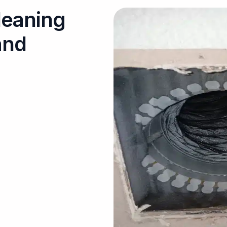
leaning
and