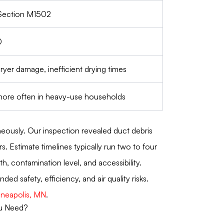
Section M1502
0
dryer damage, inefficient drying times
 more often in heavy-use households
eously. Our inspection revealed duct debris
 Estimate timelines typically run two to four
, contamination level, and accessibility.
 safety, efficiency, and air quality risks.
nneapolis, MN
.
ou Need?