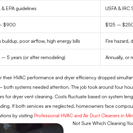
& EPA guidelines
USFA & IRC 
– $900
$125 – $25
 buildup, poor airflow, high energy bills
Fire hazard, 
 – 5 years (or after remodeling)
Annually, or
r their HVAC performance and dryer efficiency dropped simultan
– both systems needed attention. The job took around four hours.
s for dryer vent cleaning. Costs fluctuate based on system length
ing. If both services are neglected, homeowners face compounded
ions by visiting
Professional HVAC and Air Duct Cleaners in Mi
Not Sure Which Cleaning Y