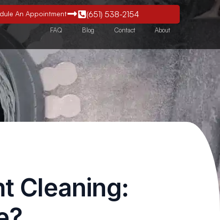
edule An Appointment
(651) 538-2154
FAQ
Blog
Contact
About
nt Cleaning:
e?