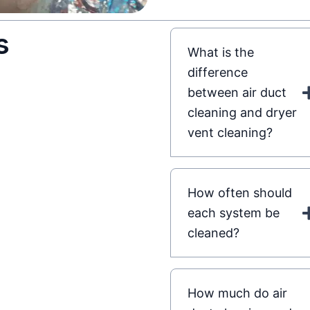
s
What is the
difference
between air duct
cleaning and dryer
vent cleaning?
How often should
each system be
cleaned?
How much do air