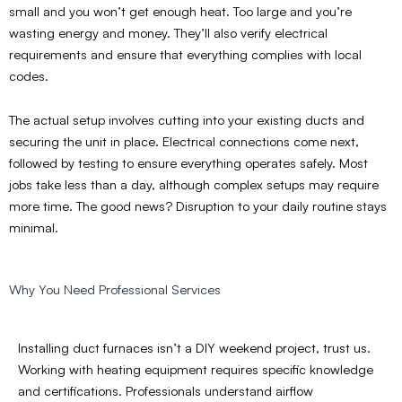
small and you won’t get enough heat. Too large and you’re
wasting energy and money. They’ll also verify electrical
requirements and ensure that everything complies with local
codes.
The actual setup involves cutting into your existing ducts and
securing the unit in place. Electrical connections come next,
followed by testing to ensure everything operates safely. Most
jobs take less than a day, although complex setups may require
more time. The good news? Disruption to your daily routine stays
minimal.
Why You Need Professional Services
Installing duct furnaces isn’t a DIY weekend project, trust us.
Working with heating equipment requires specific knowledge
and certifications. Professionals understand airflow