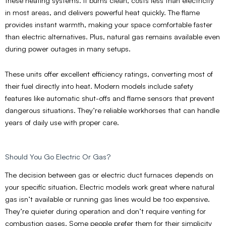
these heating systems. It burns clean, costs less than electricity
in most areas, and delivers powerful heat quickly. The flame
provides instant warmth, making your space comfortable faster
than electric alternatives. Plus, natural gas remains available even
during power outages in many setups.
These units offer excellent efficiency ratings, converting most of
their fuel directly into heat. Modern models include safety
features like automatic shut-offs and flame sensors that prevent
dangerous situations. They’re reliable workhorses that can handle
years of daily use with proper care.
Should You Go Electric Or Gas?
The decision between gas or electric duct furnaces depends on
your specific situation. Electric models work great where natural
gas isn’t available or running gas lines would be too expensive.
They’re quieter during operation and don’t require venting for
combustion gases. Some people prefer them for their simplicity