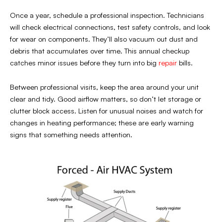
Once a year, schedule a professional inspection. Technicians
will check electrical connections, test safety controls, and look
for wear on components. They’ll also vacuum out dust and
debris that accumulates over time. This annual checkup
catches minor issues before they turn into big
repair
bills.
Between professional visits, keep the area around your unit
clear and tidy. Good airflow matters, so don’t let storage or
clutter block access. Listen for unusual noises and watch for
changes in heating performance; these are early warning
signs that something needs attention.