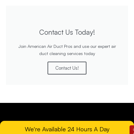
Contact Us Today!
Join American Air Duct Pros and use our expert air
duct cleaning services today
Contact Us!
We're Available 24 Hours A Day