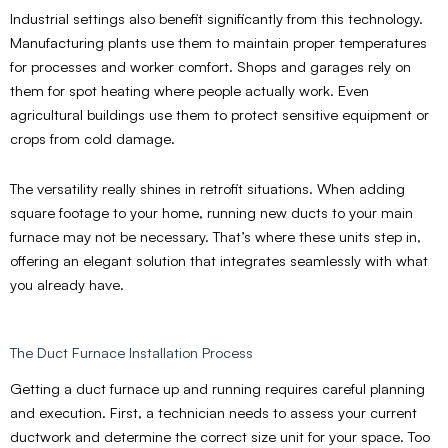
Industrial settings also benefit significantly from this technology.
Manufacturing plants use them to maintain proper temperatures
for processes and worker comfort. Shops and garages rely on
them for spot heating where people actually work. Even
agricultural buildings use them to protect sensitive equipment or
crops from cold damage.
The versatility really shines in retrofit situations. When adding
square footage to your home, running new ducts to your main
furnace may not be necessary. That’s where these units step in,
offering an elegant solution that integrates seamlessly with what
you already have.
The Duct Furnace Installation Process
Getting a duct furnace up and running requires careful planning
and execution. First, a technician needs to assess your current
ductwork and determine the correct size unit for your space. Too