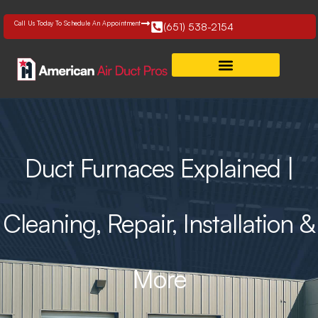
Skip
to
Call Us Today To Schedule An Appointment
(651) 538-2154
content
Duct Furnaces Explained |
Cleaning, Repair, Installation &
More