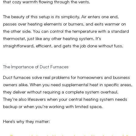
that cozy warmth flowing through the vents.
The beauty of this setup is its simplicity. Air enters one end,
passes over heating elements or burners, and exits warmer on
the other side. You can control the temperature with a standard
thermostat, just like any other heating system. It’s
straightforward, efficient, and gets the job done without fuss.
The Importance of Duct Furnaces
Duct furnaces solve real problems for homeowners and business
owners alike. When you need supplemental heat in specific areas,
they deliver without requiring a complete system overhaul.
They’re also lifesavers when your central heating system needs
backup or when you’re working with limited space.
Here’s why they matter: