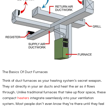
The Basics Of Duct Furnaces
Think of duct furnaces as your heating system’s secret weapon.
They sit directly in your air ducts and heat the air as it flows
through. Unlike traditional furnaces that take up floor space, these
compact
heaters
integrate seamlessly into your ventilation
system. Most people don’t even know they’re there until they feel