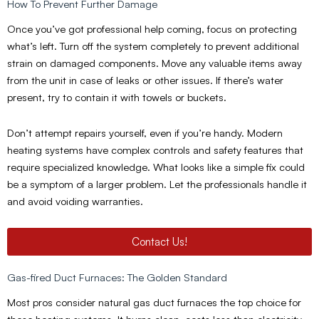
How To Prevent Further Damage
Once you’ve got professional help coming, focus on protecting
what’s left. Turn off the system completely to prevent additional
strain on damaged components. Move any valuable items away
from the unit in case of leaks or other issues. If there’s water
present, try to contain it with towels or buckets.
Don’t attempt repairs yourself, even if you’re handy. Modern
heating systems have complex controls and safety features that
require specialized knowledge. What looks like a simple fix could
be a symptom of a larger problem. Let the professionals handle it
and avoid voiding warranties.
Contact Us!
Gas-fired Duct Furnaces: The Golden Standard
Most pros consider natural gas duct furnaces the top choice for