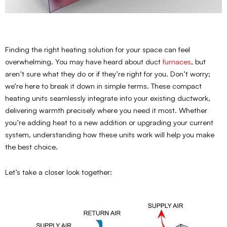
Finding the right heating solution for your space can feel
overwhelming. You may have heard about duct
furnaces
, but
aren’t sure what they do or if they’re right for you. Don’t worry;
we’re here to break it down in simple terms. These compact
heating units seamlessly integrate into your existing ductwork,
delivering warmth precisely where you need it most. Whether
you’re adding heat to a new addition or upgrading your current
system, understanding how these units work will help you make
the best choice.
Let’s take a closer look together: