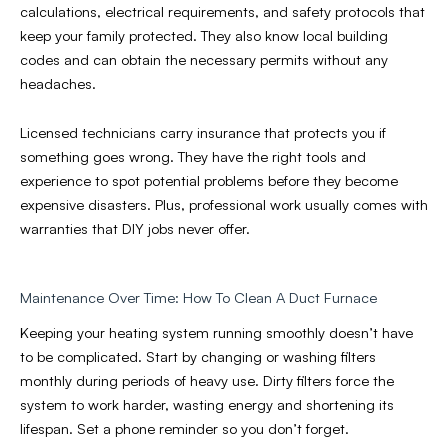
calculations, electrical requirements, and safety protocols that
keep your family protected. They also know local building
codes and can obtain the necessary permits without any
headaches.
Licensed technicians carry insurance that protects you if
something goes wrong. They have the right tools and
experience to spot potential problems before they become
expensive disasters. Plus, professional work usually comes with
warranties that DIY jobs never offer.
Maintenance Over Time: How To Clean A Duct Furnace
Keeping your heating system running smoothly doesn’t have
to be complicated. Start by changing or washing filters
monthly during periods of heavy use. Dirty filters force the
system to work harder, wasting energy and shortening its
lifespan. Set a phone reminder so you don’t forget.