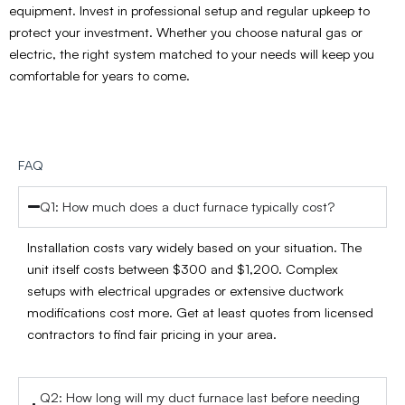
equipment. Invest in professional setup and regular upkeep to
protect your investment. Whether you choose natural gas or
electric, the right system matched to your needs will keep you
comfortable for years to come.
FAQ
Q1: How much does a duct furnace typically cost?
Installation costs vary widely based on your situation. The
unit itself costs between $300 and $1,200. Complex
setups with electrical upgrades or extensive ductwork
modifications cost more. Get at least quotes from licensed
contractors to find fair pricing in your area.
Q2: How long will my duct furnace last before needing