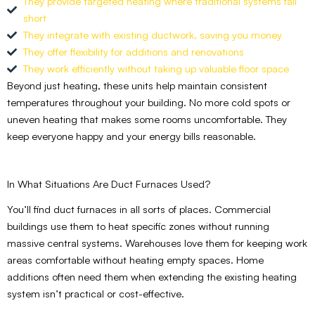
They provide targeted heating where traditional systems fall
short
They integrate with existing ductwork, saving you money
They offer flexibility for additions and renovations
They work efficiently without taking up valuable floor space
Beyond just heating, these units help maintain consistent
temperatures throughout your building. No more cold spots or
uneven heating that makes some rooms uncomfortable. They
keep everyone happy and your energy bills reasonable.
In What Situations Are Duct Furnaces Used?
You’ll find duct furnaces in all sorts of places. Commercial
buildings use them to heat specific zones without running
massive central systems. Warehouses love them for keeping work
areas comfortable without heating empty spaces. Home
additions often need them when extending the existing heating
system isn’t practical or cost-effective.