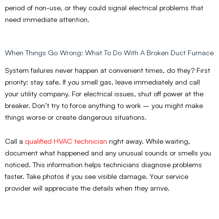
period of non-use, or they could signal electrical problems that
need immediate attention.
When Things Go Wrong: What To Do With A Broken Duct Furnace
System failures never happen at convenient times, do they? First
priority: stay safe. If you smell gas, leave immediately and call
your utility company. For electrical issues, shut off power at the
breaker. Don’t try to force anything to work – you might make
things worse or create dangerous situations.
Call a
qualified HVAC technician
right away. While waiting,
document what happened and any unusual sounds or smells you
noticed. This information helps technicians diagnose problems
faster. Take photos if you see visible damage. Your service
provider will appreciate the details when they arrive.