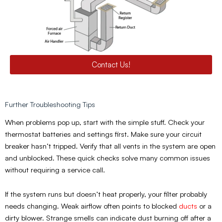
Contact Us!
Further Troubleshooting Tips
When problems pop up, start with the simple stuff. Check your
thermostat batteries and settings first. Make sure your circuit
breaker hasn’t tripped. Verify that all vents in the system are open
and unblocked. These quick checks solve many common issues
without requiring a service call.
If the system runs but doesn’t heat properly, your filter probably
needs changing. Weak airflow often points to blocked
ducts
or a
dirty blower. Strange smells can indicate dust burning off after a