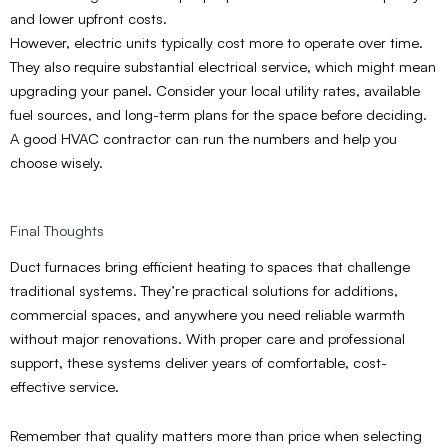
and lower upfront costs.
However, electric units typically cost more to operate over time.
They also require substantial electrical service, which might mean
upgrading your panel. Consider your local utility rates, available
fuel sources, and long-term plans for the space before deciding.
A good HVAC contractor can run the numbers and help you
choose wisely.
Final Thoughts
Duct furnaces bring efficient heating to spaces that challenge
traditional systems. They’re practical solutions for additions,
commercial spaces, and anywhere you need reliable warmth
without major renovations. With proper care and professional
support, these systems deliver years of comfortable, cost-
effective service.
Remember that quality matters more than price when selecting