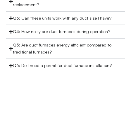
replacement?
Q3: Can these units work with any duct size I have?
Q4: How noisy are duct furnaces during operation?
Q5: Are duct furnaces energy efficient compared to
traditional furnaces?
Q6: Do I need a permit for duct furnace installation?