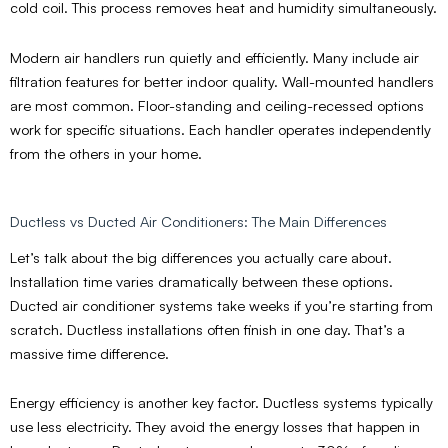
cold coil. This process removes heat and humidity simultaneously.
Modern air handlers run quietly and efficiently. Many include air
filtration features for better indoor quality. Wall-mounted handlers
are most common. Floor-standing and ceiling-recessed options
work for specific situations. Each handler operates independently
from the others in your home.
Ductless vs Ducted Air Conditioners: The Main Differences
Let’s talk about the big differences you actually care about.
Installation time varies dramatically between these options.
Ducted air conditioner systems take weeks if you’re starting from
scratch. Ductless installations often finish in one day. That’s a
massive time difference.
Energy efficiency is another key factor. Ductless systems typically
use less electricity. They avoid the energy losses that happen in