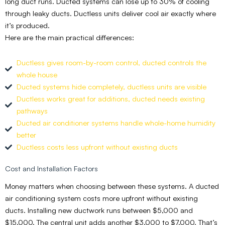
long duct runs. Ducted systems can lose up to 30% of cooling
through leaky ducts. Ductless units deliver cool air exactly where
it’s produced.
Here are the main practical differences:
Ductless gives room-by-room control, ducted controls the
whole house
Ducted systems hide completely, ductless units are visible
Ductless works great for additions, ducted needs existing
pathways
Ducted air conditioner systems handle whole-home humidity
better
Ductless costs less upfront without existing ducts
Cost and Installation Factors
Money matters when choosing between these systems. A ducted
air conditioning system costs more upfront without existing
ducts. Installing new ductwork runs between $5,000 and
$15,000. The central unit adds another $3,000 to $7,000. That’s