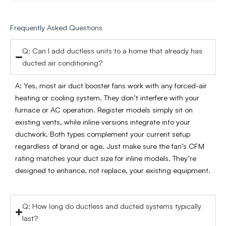
Frequently Asked Questions
Q: Can I add ductless units to a home that already has
ducted air conditioning?
A: Yes, most air duct booster fans work with any forced-air
heating or cooling system. They don’t interfere with your
furnace or AC operation. Register models simply sit on
existing vents, while inline versions integrate into your
ductwork. Both types complement your current setup
regardless of brand or age. Just make sure the fan’s CFM
rating matches your duct size for inline models. They’re
designed to enhance, not replace, your existing equipment.
Q: How long do ductless and ducted systems typically
last?