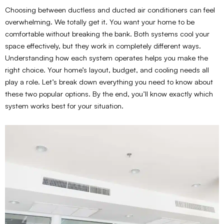
Choosing between ductless and ducted air conditioners can feel
overwhelming. We totally get it. You want your home to be
comfortable without breaking the bank. Both systems cool your
space effectively, but they work in completely different ways.
Understanding how each system operates helps you make the
right choice. Your home’s layout, budget, and cooling needs all
play a role. Let’s break down everything you need to know about
these two popular options. By the end, you’ll know exactly which
system works best for your situation.