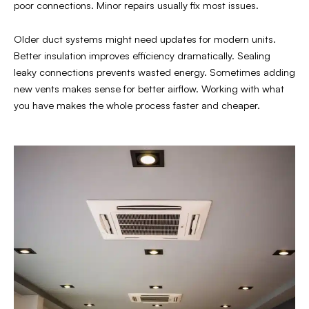
poor connections. Minor repairs usually fix most issues.
Older duct systems might need updates for modern units.
Better insulation improves efficiency dramatically. Sealing
leaky connections prevents wasted energy. Sometimes adding
new vents makes sense for better airflow. Working with what
you have makes the whole process faster and cheaper.