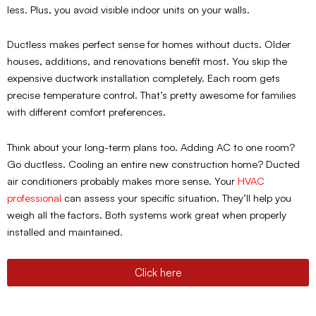
less. Plus, you avoid visible indoor units on your walls.
Ductless makes perfect sense for homes without ducts. Older
houses, additions, and renovations benefit most. You skip the
expensive ductwork installation completely. Each room gets
precise temperature control. That’s pretty awesome for families
with different comfort preferences.
Think about your long-term plans too. Adding AC to one room?
Go ductless. Cooling an entire new construction home? Ducted
air conditioners probably makes more sense. Your
HVAC
professional
can assess your specific situation. They’ll help you
weigh all the factors. Both systems work great when properly
installed and maintained.
Click here