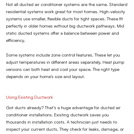
Not all ducted air conditioner systems are the same. Standard
residential systems work great for most homes. High-velocity
systems use smaller, flexible ducts for tight spaces. These fit
perfectly in older homes without big ductwork pathways. Mid
static ducted systems offer a balance between power and
efficiency.
Some systems include zone control features. These let you
adjust temperatures in different areas separately. Heat pump
versions can both heat and cool your space. The right type
depends on your home’s size and layout.
Using Existing Ductwork
Got ducts already? That’s a huge advantage for ducted air
conditioner installations. Existing ductwork saves you
thousands in installation costs. A technician just needs to
inspect your current ducts. They check for leaks, damage, or