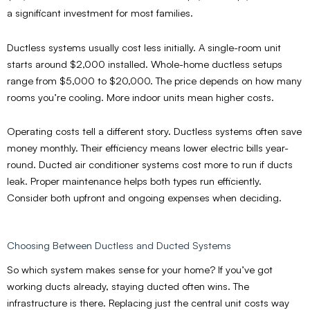
a significant investment for most families.
Ductless systems usually cost less initially. A single-room unit
starts around $2,000 installed. Whole-home ductless setups
range from $5,000 to $20,000. The price depends on how many
rooms you’re cooling. More indoor units mean higher costs.
Operating costs tell a different story. Ductless systems often save
money monthly. Their efficiency means lower electric bills year-
round. Ducted air conditioner systems cost more to run if ducts
leak. Proper maintenance helps both types run efficiently.
Consider both upfront and ongoing expenses when deciding.
Choosing Between Ductless and Ducted Systems
So which system makes sense for your home? If you’ve got
working ducts already, staying ducted often wins. The
infrastructure is there. Replacing just the central unit costs way