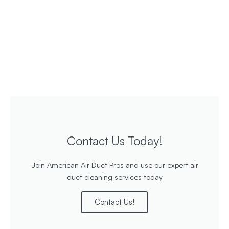
Contact Us Today!
Join American Air Duct Pros and use our expert air
duct cleaning services today
Contact Us!