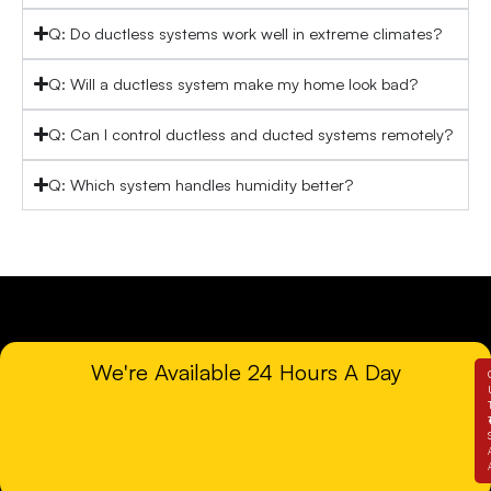
Q: Do ductless systems work well in extreme climates?
Q: Will a ductless system make my home look bad?
Q: Can I control ductless and ducted systems remotely?
Q: Which system handles humidity better?
We're Available 24 Hours A Day