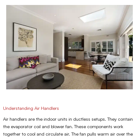
Understanding Air Handlers
Air handlers are the indoor units in ductless setups. They contain
the evaporator coil and blower fan. These components work
together to cool and circulate air. The fan pulls warm air over the