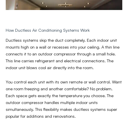
How Ductless Air Conditioning Systems Work
Ductless systems skip the duct completely. Each indoor unit
mounts high on a wall or recesses into your ceiling. A thin line
connects it to an outdoor compressor through a small hole.
This line carries refrigerant and electrical connections. The
indoor unit blows cool air directly into the room.
You control each unit with its own remote or wall control. Want
one room freezing and another comfortable? No problem.
Each space gets exactly the temperature you choose. The
outdoor compressor handles multiple indoor units
simultaneously. This flexibility makes ductless systems super
popular for additions and renovations.