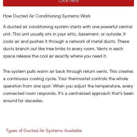
Click here
How Ducted Air Conditioning Systems Work
A ducted air conditioning system starts with one powerful central
unit. This unit usually sits in your attic, basement, or outside. It
cools air and pushes it through a network of metal ducts. These
ducts branch out like tree limbs to every room. Vents in each
space release the cool air exactly where you need it.
The system pulls warm air back through return vents. This creates
a continuous cooling cycle. Your thermostat controls the whole
operation from one spot. When you adjust the temperature, every
connected room responds. It’s a centralized approach that’s been
around for decades.
Types of Ducted Air Systems Available