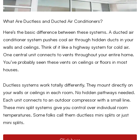
What Are Ductless and Ducted Air Conditioners?
Here’s the basic difference between these systems. A ducted air
conditioner system pushes cool air through hidden ducts in your
walls and ceilings. Think of it like a highway system for cold air.
One central unit connects to vents throughout your entire home.
You’ve probably seen these vents on ceilings or floors in most
houses.
Ductless systems work totally differently. They mount directly on
your walls or ceilings in each room. No hidden pathways needed.
Each unit connects to an outdoor compressor with a small line.
These mini split systems give you control over individual room
temperatures. Some folks call them ductless mini splits or just
mini splits.