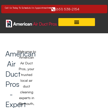
Skip
to
Call Us Today To Schedule An Appointment
(651) 538-2154
content
American
Welcome to
American
Air
Air Duct
Pros, your
Duct
trusted
local air
Pros
duct
-
cleaning
experts in
Expert
Plymouth,