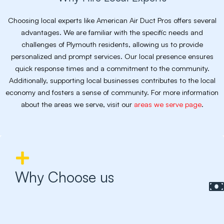
Choosing local experts like American Air Duct Pros offers several
advantages. We are familiar with the specific needs and
challenges of Plymouth residents, allowing us to provide
personalized and prompt services. Our local presence ensures
quick response times and a commitment to the community.
Additionally, supporting local businesses contributes to the local
economy and fosters a sense of community. For more information
about the areas we serve, visit our
areas we serve page
.
Why Choose us