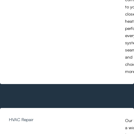
to y
clos
heat
perf
ever
syst
seam
and 
choi
more
HVAC Repair
Our 
a wi