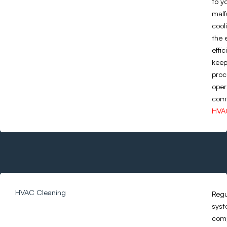
to y
malf
cool
the 
effi
keep
proc
oper
comf
HVAC
HVAC Cleaning
Regu
syst
comp