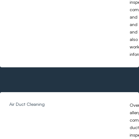
insp
comp
and 
and 
and 
also
work
info
Air Duct Cleaning
Over
alle
comp
duct
insp