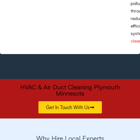
poll
thro
redu
effi
syst
clea
HVAC & Air Duct Cleaning Plymouth
Minnesota
Get In Touch With Us
Why Hire Local Experts