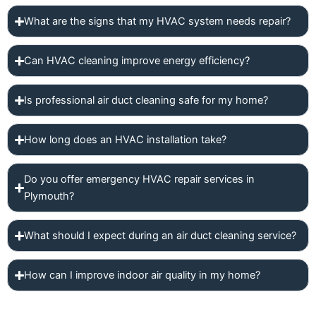
What are the signs that my HVAC system needs repair?
Can HVAC cleaning improve energy efficiency?
Is professional air duct cleaning safe for my home?
How long does an HVAC installation take?
Do you offer emergency HVAC repair services in
Plymouth?
What should I expect during an air duct cleaning service?
How can I improve indoor air quality in my home?