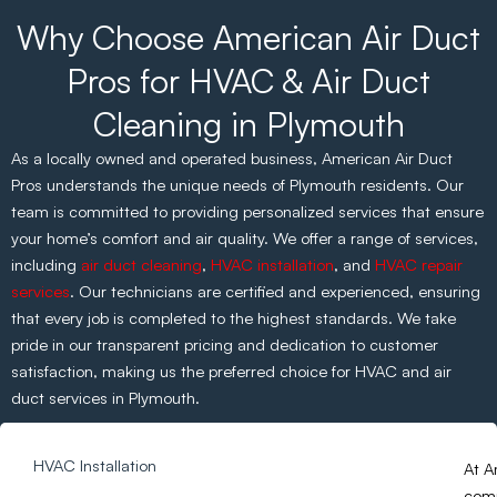
Why Choose American Air Duct
Pros for HVAC & Air Duct
Cleaning in Plymouth
As a locally owned and operated business, American Air Duct
Pros understands the unique needs of Plymouth residents. Our
team is committed to providing personalized services that ensure
your home’s comfort and air quality. We offer a range of services,
including
air duct cleaning
,
HVAC installation
, and
HVAC repair
services
. Our technicians are certified and experienced, ensuring
that every job is completed to the highest standards. We take
pride in our transparent pricing and dedication to customer
satisfaction, making us the preferred choice for HVAC and air
duct services in Plymouth.
HVAC Installation
At A
comp