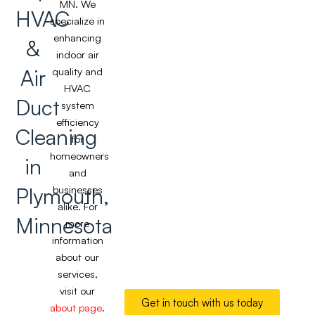
MN. We
HVAC
specialize in
enhancing
&
indoor air
Air
quality and
HVAC
Duct
system
efficiency
Cleaning
for
homeowners
in
and
Plymouth,
businesses
alike. For
Minnesota
more
information
about our
services,
visit our
Get in touch with us today
about page
.