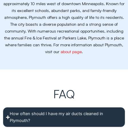
approximately 10 miles west of downtown Minneapolis. Known for
its excellent schools, abundant parks, and family-friendly
atmosphere, Plymouth offers a high quality of life to its residents.
The city boasts a diverse population and a strong sense of
community. With numerous recreational opportunities, including
the annual Fire & Ice Festival at Parkers Lake, Plymouth is a place
where families can thrive. For more information about Plymouth,
visit our
about page
.
FAQ
How often should I have my air ducts cleaned in
Plymouth?