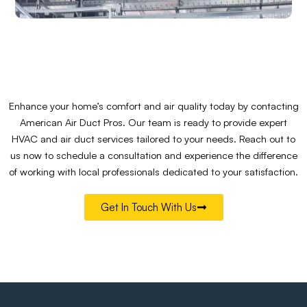
Enhance your home’s comfort and air quality today by contacting
American Air Duct Pros. Our team is ready to provide expert
HVAC and air duct services tailored to your needs. Reach out to
us now to schedule a consultation and experience the difference
of working with local professionals dedicated to your satisfaction.
Get In Touch With Us