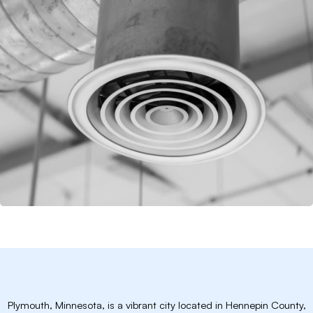
Plymouth, Minnesota, is a vibrant city located in Hennepin County,