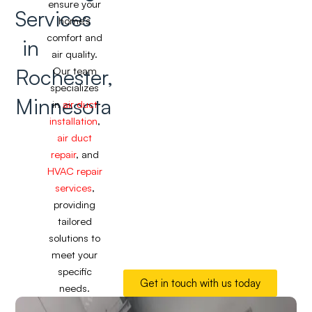
ensure your
Services
home’s
comfort and
in
air quality.
Rochester,
Our team
specializes
Minnesota
in
air duct
installation
,
air duct
repair
, and
HVAC repair
services
,
providing
tailored
solutions to
meet your
specific
Get in touch with us today
needs.