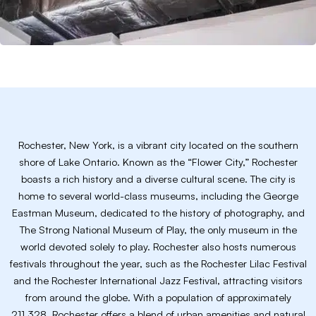
Rochester, New York, is a vibrant city located on the southern
shore of Lake Ontario. Known as the “Flower City,” Rochester
boasts a rich history and a diverse cultural scene. The city is
home to several world-class museums, including the George
Eastman Museum, dedicated to the history of photography, and
The Strong National Museum of Play, the only museum in the
world devoted solely to play. Rochester also hosts numerous
festivals throughout the year, such as the Rochester Lilac Festival
and the Rochester International Jazz Festival, attracting visitors
from around the globe. With a population of approximately
211,328, Rochester offers a blend of urban amenities and natural