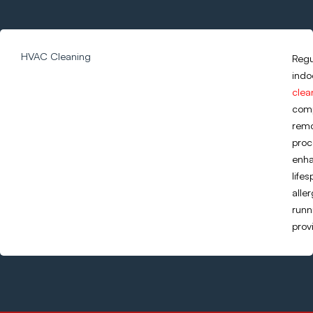
HVAC Cleaning
Regu
indo
clea
comp
remo
proc
enha
life
alle
runn
prov