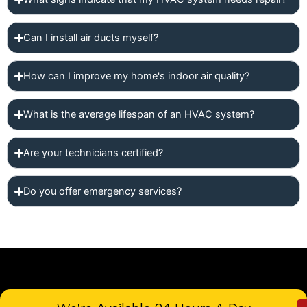
Can I install air ducts myself?
How can I improve my home's indoor air quality?
What is the average lifespan of an HVAC system?
Are your technicians certified?
Do you offer emergency services?