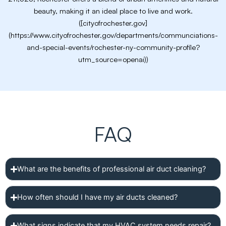
beauty, making it an ideal place to live and work.
([cityofrochester.gov]
(https://www.cityofrochester.gov/departments/communciations-
and-special-events/rochester-ny-community-profile?
utm_source=openai))
FAQ
What are the benefits of professional air duct cleaning?
How often should I have my air ducts cleaned?
What signs indicate that my HVAC system needs repair?