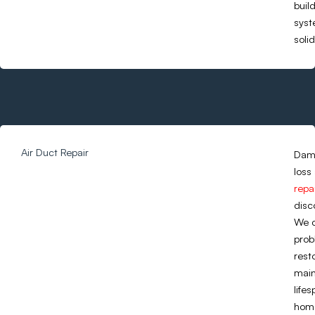
buil
syst
soli
Air Duct Repair
Dama
loss
repa
disc
We c
prob
rest
main
life
home