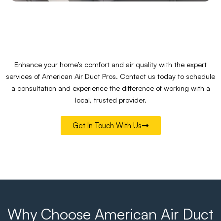
Enhance your home’s comfort and air quality with the expert
services of American Air Duct Pros. Contact us today to schedule
a consultation and experience the difference of working with a
local, trusted provider.
Get In Touch With Us
Why Choose American Air Duct