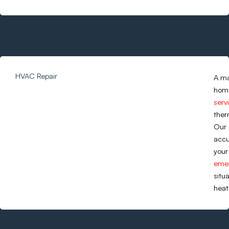
HVAC Repair
A ma
home
serv
ther
Our 
accu
your
emer
situ
heat