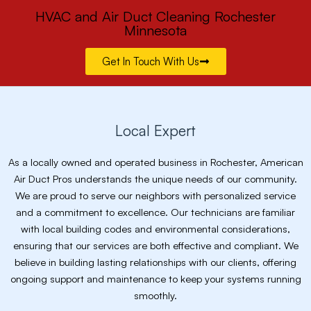
HVAC and Air Duct Cleaning Rochester
Minnesota
Get In Touch With Us
Local Expert
As a locally owned and operated business in Rochester, American
Air Duct Pros understands the unique needs of our community.
We are proud to serve our neighbors with personalized service
and a commitment to excellence. Our technicians are familiar
with local building codes and environmental considerations,
ensuring that our services are both effective and compliant. We
believe in building lasting relationships with our clients, offering
ongoing support and maintenance to keep your systems running
smoothly.