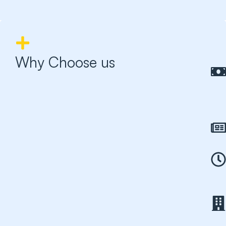
Why Choose us