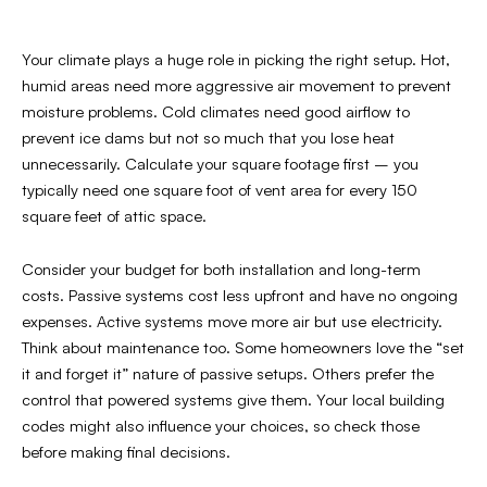
Your climate plays a huge role in picking the right setup. Hot,
humid areas need more aggressive air movement to prevent
moisture problems. Cold climates need good airflow to
prevent ice dams but not so much that you lose heat
unnecessarily. Calculate your square footage first – you
typically need one square foot of vent area for every 150
square feet of attic space.
Consider your budget for both installation and long-term
costs. Passive systems cost less upfront and have no ongoing
expenses. Active systems move more air but use electricity.
Think about maintenance too. Some homeowners love the “set
it and forget it” nature of passive setups. Others prefer the
control that powered systems give them. Your local building
codes might also influence your choices, so check those
before making final decisions.