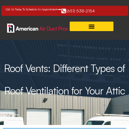
Skip
to
Call Us Today To Schedule An Appointment
(651) 538-2154
content
Roof Vents: Different Types of
Roof Ventilation for Your Attic