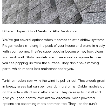
Different Types of Roof Vents for Attic Ventilation
You’ve got several options when it comes to attic airflow systems.
Ridge models sit along the peak of your house and blend in nicely
with your roofline. They’re super popular because they look clean
and work well. Static models are those round or square fixtures
you see popping up from the surface. They don’t have moving
parts, which means less maintenance for you.
Turbine models spin with the wind to pull air out. These work great
in breezy areas but can be noisy during storms. Gable models go
on the side walls of your attic space. They’re easy to install and
give you good control over airflow direction. Solar-powered
options are becoming more common too. They use the sun’s