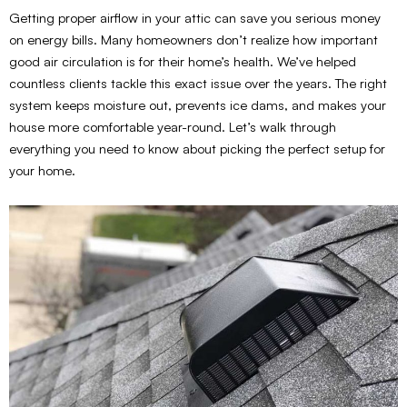
Getting proper airflow in your attic can save you serious money
on energy bills. Many homeowners don’t realize how important
good air circulation is for their home’s health. We’ve helped
countless clients tackle this exact issue over the years. The right
system keeps moisture out, prevents ice dams, and makes your
house more comfortable year-round. Let’s walk through
everything you need to know about picking the perfect setup for
your home.