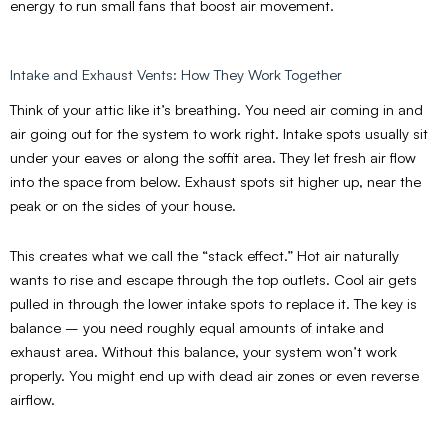
energy to run small fans that boost air movement.
Intake and Exhaust Vents: How They Work Together
Think of your attic like it’s breathing. You need air coming in and
air going out for the system to work right. Intake spots usually sit
under your eaves or along the soffit area. They let fresh air flow
into the space from below. Exhaust spots sit higher up, near the
peak or on the sides of your house.
This creates what we call the “stack effect.” Hot air naturally
wants to rise and escape through the top outlets. Cool air gets
pulled in through the lower intake spots to replace it. The key is
balance – you need roughly equal amounts of intake and
exhaust area. Without this balance, your system won’t work
properly. You might end up with dead air zones or even reverse
airflow.