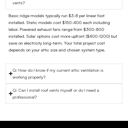
vents?
Basic ridge models typically run $3-8 per linear foot
installed. Static models cost $150-400 each including
labor. Powered exhaust fans range from $300-800
installed. Solar options cost more upfront ($400-1200) but
save on electricity long-term. Your total project cost
depends on your attic size and chosen system type.
Q: How do I know if my current attic ventilation is
working properly?
Q: Can I install roof vents myself or do I need a
professional?