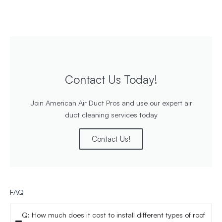
Contact Us Today!
Join American Air Duct Pros and use our expert air
duct cleaning services today
Contact Us!
FAQ
Q: How much does it cost to install different types of roof