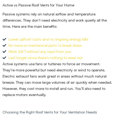
Active vs Passive Roof Vents for Your Home
Passive systems rely on natural airflow and temperature
differences. They don’t need electricity and work quietly all the
time. Here are the main benefits:
Lower upfront costs and no ongoing energy bills
No noise or mechanical parts to break down
Work 24/7 without any input from you
Last longer since there's nothing to wear out
Active systems use fans or turbines to force air movement.
They’re more powerful but need electricity or wind to operate.
Electric exhaust fans work great in areas without much natural
breeze. They can move large volumes of air quickly when needed.
However, they cost more to install and run. You’ll also need to
replace motors eventually.
Choosing the Right Roof Vents for Your Ventilation Needs