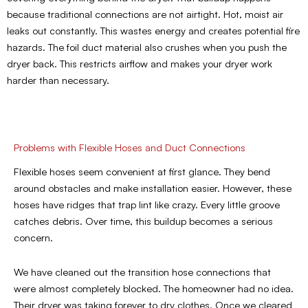
because traditional connections are not airtight. Hot, moist air
leaks out constantly. This wastes energy and creates potential fire
hazards. The foil duct material also crushes when you push the
dryer back. This restricts airflow and makes your dryer work
harder than necessary.
Problems with Flexible Hoses and Duct Connections
Flexible hoses seem convenient at first glance. They bend
around obstacles and make installation easier. However, these
hoses have ridges that trap lint like crazy. Every little groove
catches debris. Over time, this buildup becomes a serious
concern.
We have cleaned out the transition hose connections that
were almost completely blocked. The homeowner had no idea.
Their dryer was taking forever to dry clothes. Once we cleared