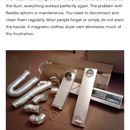
the duct, everything worked perfectly again. The problem with
flexible options is maintenance. You need to disconnect and
clean them regularly. Most people forget or simply do not want
the hassle. A magnetic clothes dryer vent eliminates much of
this frustration.