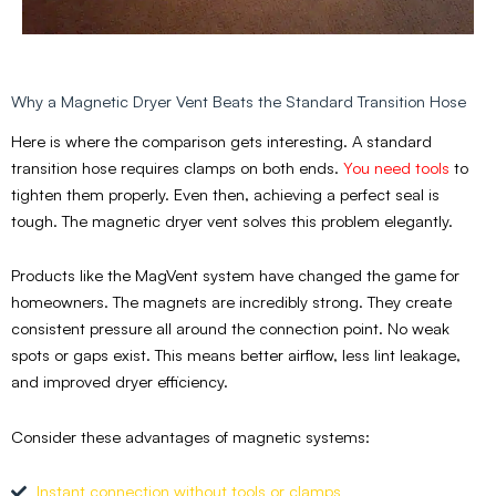
Why a Magnetic Dryer Vent Beats the Standard Transition Hose
Here is where the comparison gets interesting. A standard
transition hose requires clamps on both ends.
You need tools
to
tighten them properly. Even then, achieving a perfect seal is
tough. The magnetic dryer vent solves this problem elegantly.
Products like the MagVent system have changed the game for
homeowners. The magnets are incredibly strong. They create
consistent pressure all around the connection point. No weak
spots or gaps exist. This means better airflow, less lint leakage,
and improved dryer efficiency.
Consider these advantages of magnetic systems:
Instant connection without tools or clamps