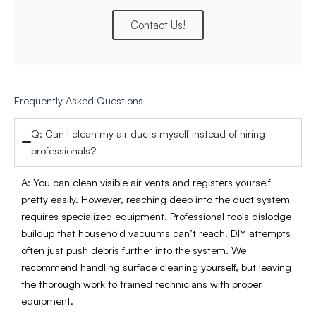
Contact Us!
Frequently Asked Questions
Q: Can I clean my air ducts myself instead of hiring
professionals?
A: You can clean visible air vents and registers yourself
pretty easily. However, reaching deep into the duct system
requires specialized equipment. Professional tools dislodge
buildup that household vacuums can’t reach. DIY attempts
often just push debris further into the system. We
recommend handling surface cleaning yourself, but leaving
the thorough work to trained technicians with proper
equipment.