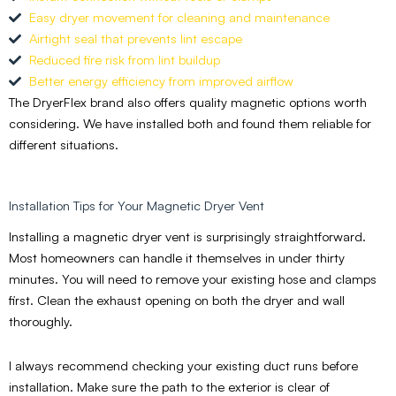
Easy dryer movement for cleaning and maintenance
Airtight seal that prevents lint escape
Reduced fire risk from lint buildup
Better energy efficiency from improved airflow
The DryerFlex brand also offers quality magnetic options worth
considering. We have installed both and found them reliable for
different situations.
Installation Tips for Your Magnetic Dryer Vent
Installing a magnetic dryer vent is surprisingly straightforward.
Most homeowners can handle it themselves in under thirty
minutes. You will need to remove your existing hose and clamps
first. Clean the exhaust opening on both the dryer and wall
thoroughly.
I always recommend checking your existing duct runs before
installation. Make sure the path to the exterior is clear of