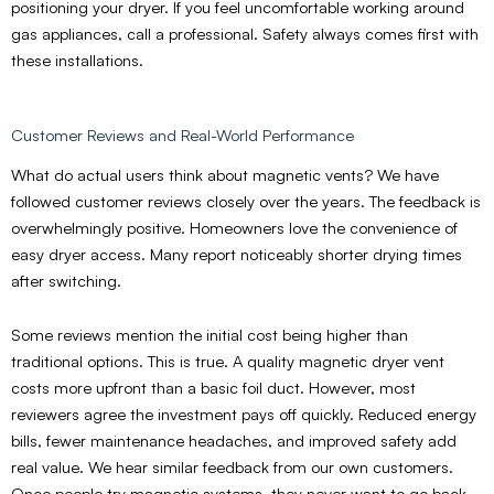
positioning your dryer. If you feel uncomfortable working around
gas appliances, call a professional. Safety always comes first with
these installations.
Customer Reviews and Real-World Performance
What do actual users think about magnetic vents? We have
followed customer reviews closely over the years. The feedback is
overwhelmingly positive. Homeowners love the convenience of
easy dryer access. Many report noticeably shorter drying times
after switching.
Some reviews mention the initial cost being higher than
traditional options. This is true. A quality magnetic dryer vent
costs more upfront than a basic foil duct. However, most
reviewers agree the investment pays off quickly. Reduced energy
bills, fewer maintenance headaches, and improved safety add
real value. We hear similar feedback from our own customers.
Once people try magnetic systems, they never want to go back.