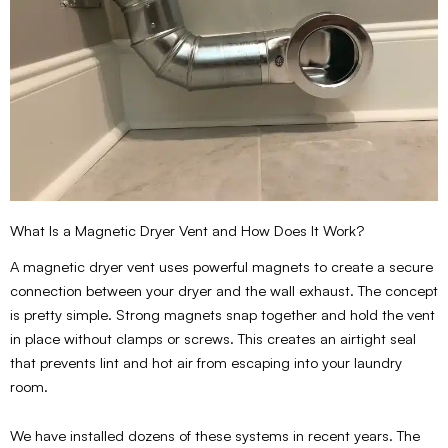
What Is a Magnetic Dryer Vent and How Does It Work?
A magnetic dryer vent uses powerful magnets to create a secure
connection between your dryer and the wall exhaust. The concept
is pretty simple. Strong magnets snap together and hold the vent
in place without clamps or screws. This creates an airtight seal
that prevents lint and hot air from escaping into your laundry
room.
We have installed dozens of these systems in recent years. The