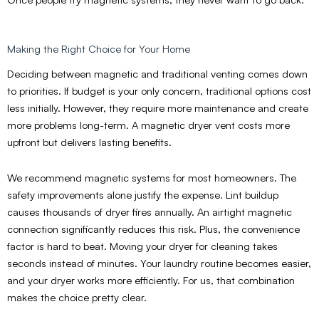
Making the Right Choice for Your Home
Deciding between magnetic and traditional venting comes down
to priorities. If budget is your only concern, traditional options cost
less initially. However, they require more maintenance and create
more problems long-term. A magnetic dryer vent costs more
upfront but delivers lasting benefits.
We recommend magnetic systems for most homeowners. The
safety improvements alone justify the expense. Lint buildup
causes thousands of dryer fires annually. An airtight magnetic
connection significantly reduces this risk. Plus, the convenience
factor is hard to beat. Moving your dryer for cleaning takes
seconds instead of minutes. Your laundry routine becomes easier,
and your dryer works more efficiently. For us, that combination
makes the choice pretty clear.