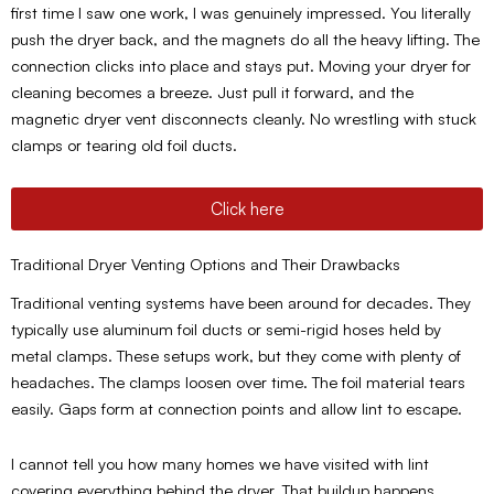
first time I saw one work, I was genuinely impressed. You literally
push the dryer back, and the magnets do all the heavy lifting. The
connection clicks into place and stays put. Moving your dryer for
cleaning becomes a breeze. Just pull it forward, and the
magnetic dryer vent disconnects cleanly. No wrestling with stuck
clamps or tearing old foil ducts.
Click here
Traditional Dryer Venting Options and Their Drawbacks
Traditional venting systems have been around for decades. They
typically use aluminum foil ducts or semi-rigid hoses held by
metal clamps. These setups work, but they come with plenty of
headaches. The clamps loosen over time. The foil material tears
easily. Gaps form at connection points and allow lint to escape.
I cannot tell you how many homes we have visited with lint
covering everything behind the dryer. That buildup happens