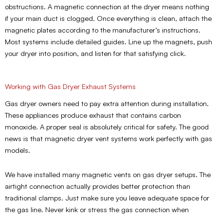
obstructions. A magnetic connection at the dryer means nothing
if your main duct is clogged. Once everything is clean, attach the
magnetic plates according to the manufacturer’s instructions.
Most systems include detailed guides. Line up the magnets, push
your dryer into position, and listen for that satisfying click.
Working with Gas Dryer Exhaust Systems
Gas dryer owners need to pay extra attention during installation.
These appliances produce exhaust that contains carbon
monoxide. A proper seal is absolutely critical for safety. The good
news is that magnetic dryer vent systems work perfectly with gas
models.
We have installed many magnetic vents on gas dryer setups. The
airtight connection actually provides better protection than
traditional clamps. Just make sure you leave adequate space for
the gas line. Never kink or stress the gas connection when