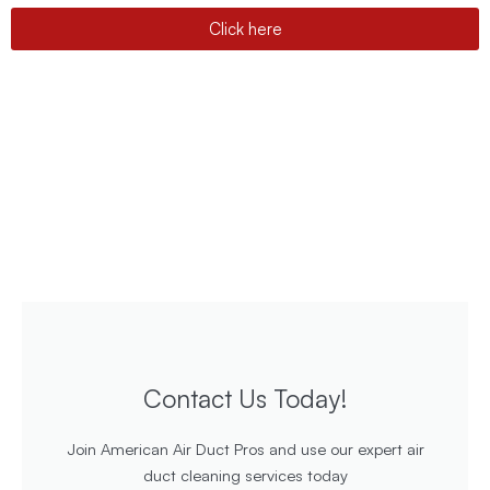
Click here
Contact Us Today!
Join American Air Duct Pros and use our expert air
duct cleaning services today