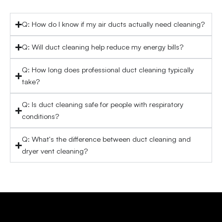
Q: How do I know if my air ducts actually need cleaning?
Q: Will duct cleaning help reduce my energy bills?
Q: How long does professional duct cleaning typically
take?
Q: Is duct cleaning safe for people with respiratory
conditions?
Q: What's the difference between duct cleaning and
dryer vent cleaning?