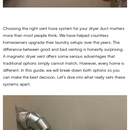
Choosing the right vent hose system for your dryer duct matters
more than most people think. We have helped countless
homeowners upgrade their laundry setups over the years. The
difference between good and bad venting is honestly surprising.
A magnetic dryer vent offers some serious advantages that
traditional options simply cannot match. However, every home is
different. In this guide, we will break down both options so you
can make the best decision. Let’s dive into what really sets these
systems apart.