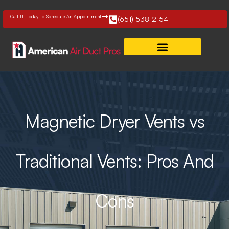
Skip
to
Call Us Today To Schedule An Appointment
(651) 538-2154
content
Magnetic Dryer Vents vs
Traditional Vents: Pros And
Cons