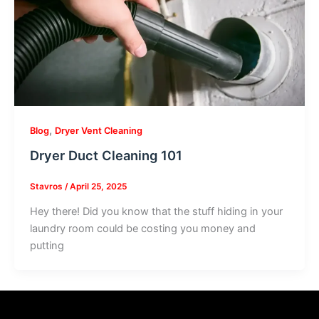
,
Blog
Dryer Vent Cleaning
Dryer Duct Cleaning 101
Stavros
/
April 25, 2025
Hey there! Did you know that the stuff hiding in your
laundry room could be costing you money and
putting