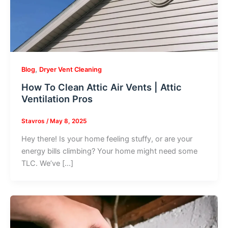
,
Blog
Dryer Vent Cleaning
How To Clean Attic Air Vents | Attic
Ventilation Pros
Stavros
/
May 8, 2025
Hey there! Is your home feeling stuffy, or are your
energy bills climbing? Your home might need some
TLC. We’ve […]